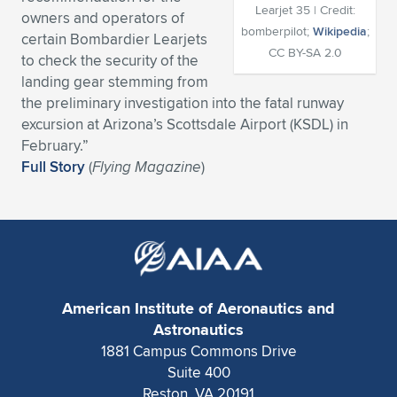
Learjet 35 | Credit:
owners and operators of
Expand subnavigation for previous item
Expand subnavigation for previous item
Expand subnavigation for previous item
Expand subnavigation for previous item
Expand subnavigation for previous item
Expand subnavigation for previous item
bomberpilot;
Wikipedia
;
certain Bombardier Learjets
CC BY-SA 2.0
to check the security of the
Expand subnavigation for previous item
Expand subnavigation for previous item
landing gear stemming from
the preliminary investigation into the fatal runway
Expand subnavigation for previous item
Expand subnavigation for previous item
excursion at Arizona’s Scottsdale Airport (KSDL) in
Expand subnavigation for previous item
Expand subnavigation for previous item
February.”
Expand subnavigation for previous item
Full Story
(
Flying Magazine
)
Expand subnavigation for previous item
Expand subnavigation for previous item
Expand subnavigation for previous item
American Institute of Aeronautics and
Astronautics
1881 Campus Commons Drive
Suite 400
Reston, VA 20191