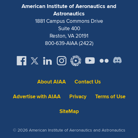
Expand subnavigation for previous item
American Institute of Aeronautics and
Astronautics
1881 Campus Commons Drive
Suite 400
Reston, VA 20191
800-639-AIAA (2422)
About AIAA
Contact Us
Advertise with AIAA
Privacy
Terms of Use
SiteMap
© 2026 American Institute of Aeronautics and Astronautics