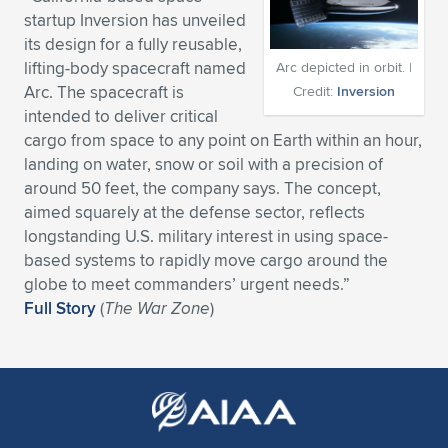
startup Inversion has unveiled
Expand subnavigation for previous item
Expand subnavigation for previous item
Expand subnavigation for previous item
Expand subnavigation for previous item
Expand subnavigation for previous item
Expand subnavigation for previous item
its design for a fully reusable,
lifting-body spacecraft named
Arc depicted in orbit. |
Expand subnavigation for previous item
Expand subnavigation for previous item
Arc. The spacecraft is
Credit:
Inversion
intended to deliver critical
Expand subnavigation for previous item
Expand subnavigation for previous item
cargo from space to any point on Earth within an hour,
Expand subnavigation for previous item
Expand subnavigation for previous item
landing on water, snow or soil with a precision of
Expand subnavigation for previous item
around 50 feet, the company says. The concept,
Expand subnavigation for previous item
aimed squarely at the defense sector, reflects
longstanding U.S. military interest in using space-
Expand subnavigation for previous item
based systems to rapidly move cargo around the
globe to meet commanders’ urgent needs.”
Full Story
(
The War Zone
)
Expand subnavigation for previous item