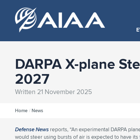
E
DARPA X-plane Steer
2027
Written 21 November 2025
Home
/
News
Defense News
reports, “An experimental DARPA plane
would steer using bursts of air is expected to have its fi