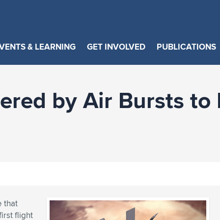
VENTS & LEARNING
GET INVOLVED
PUBLICATIONS
ed by Air Bursts to M
 that
rst flight