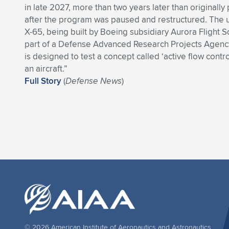
in late 2027, more than two years later than originally
after the program was paused and restructured. Th
X-65, being built by Boeing subsidiary Aurora Flight S
part of a Defense Advanced Research Projects Agenc
is designed to test a concept called ‘active flow contro
an aircraft.”
Full Story
(
Defense News
)
© 2026 American Institute of Aeronautics and Astronautics