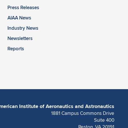
Press Releases
AIAA News
Industry News
Newsletters
Reports
merican Institute of Aeronautics and Astronautics
1881 Campus Commons Drive
Suite 400
Reston, VA 20191