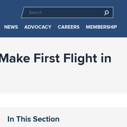
NEWS
ADVOCACY
CAREERS
MEMBERSHIP
ake First Flight in
In This Section