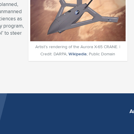
 planned,
e unmanned
ciences as
y program,
l’ to steer
Artist’s rendering of the Aurora X-65 CRANE. |
Credit: DARPA;
Wikipedia
; Public Domain
A