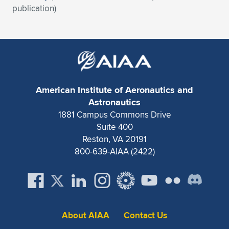
Expand subnavigation for previous item
publication)
American Institute of Aeronautics and
Astronautics
1881 Campus Commons Drive
Suite 400
Reston, VA 20191
800-639-AIAA (2422)
About AIAA
Contact Us