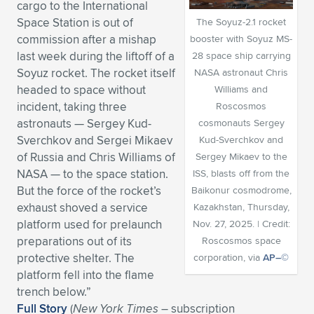
cargo to the International
Expand subnavigation for previous item
Expand subnavigation for previous item
Expand subnavigation for previous item
Expand subnavigation for previous item
Space Station is out of
The Soyuz-2.1 rocket
Expand subnavigation for previous item
Expand subnavigation for previous item
commission after a mishap
booster with Soyuz MS-
last week during the liftoff of a
28 space ship carrying
Expand subnavigation for previous item
Expand subnavigation for previous item
Soyuz rocket. The rocket itself
NASA astronaut Chris
headed to space without
Williams and
Expand subnavigation for previous item
Expand subnavigation for previous item
incident, taking three
Roscosmos
Expand subnavigation for previous item
Expand subnavigation for previous item
astronauts — Sergey Kud-
cosmonauts Sergey
Expand subnavigation for previous item
Sverchkov and Sergei Mikaev
Kud-Sverchkov and
Expand subnavigation for previous item
of Russia and Chris Williams of
Sergey Mikaev to the
NASA — to the space station.
ISS, blasts off from the
Expand subnavigation for previous item
But the force of the rocket’s
Baikonur cosmodrome,
exhaust shoved a service
Kazakhstan, Thursday,
platform used for prelaunch
Nov. 27, 2025. | Credit:
Expand subnavigation for previous item
preparations out of its
Roscosmos space
protective shelter. The
corporation, via
AP–©
platform fell into the flame
trench below.”
Full Story
(
New York Times
– subscription