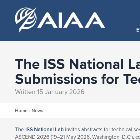
E
The ISS National L
Submissions for T
Written 15 January 2026
Home
/
News
The
ISS National Lab
invites abstracts for technical se
ASCEND 2026 (19–21 May 2026, Washington, D.C.), c