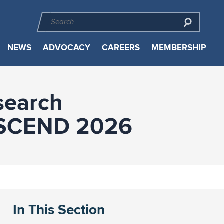
NEWS
ADVOCACY
CAREERS
MEMBERSHIP
search
 ASCEND 2026
In This Section