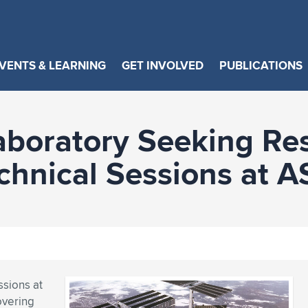
VENTS & LEARNING
GET INVOLVED
PUBLICATIONS
aboratory Seeking Re
echnical Sessions at
ssions at
overing