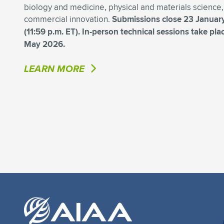
biology and medicine, physical and materials science
commercial innovation.
Submissions close 23 Januar
(11:59 p.m. ET). In-person technical sessions take pl
May 2026.
LEARN MORE