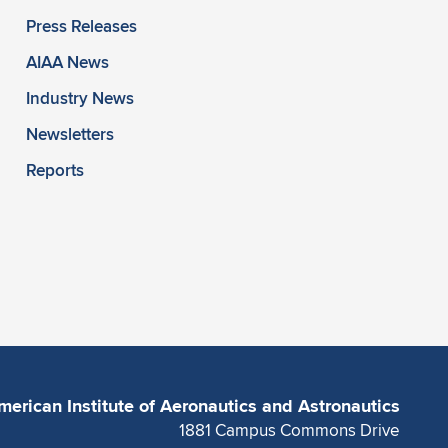
Press Releases
AIAA News
Industry News
Newsletters
Reports
merican Institute of Aeronautics and Astronautics
1881 Campus Commons Drive