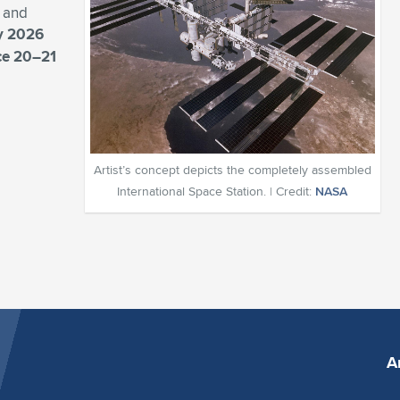
, and
y 2026
ace 20–21
Artist’s concept depicts the completely assembled
International Space Station. | Credit:
NASA
A