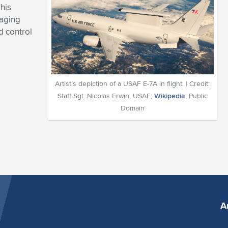
his
 aging
d control
Artist’s depiction of a USAF E-7A in flight. | Credit:
Staff Sgt. Nicolas Erwin, USAF;
Wikipedia
; Public
Domain
A