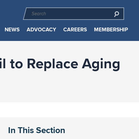
NEWS
ADVOCACY
CAREERS
MEMBERSHIP
il to Replace Aging
In This Section