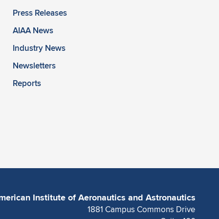
Press Releases
AIAA News
Industry News
Newsletters
Reports
merican Institute of Aeronautics and Astronautics
1881 Campus Commons Drive