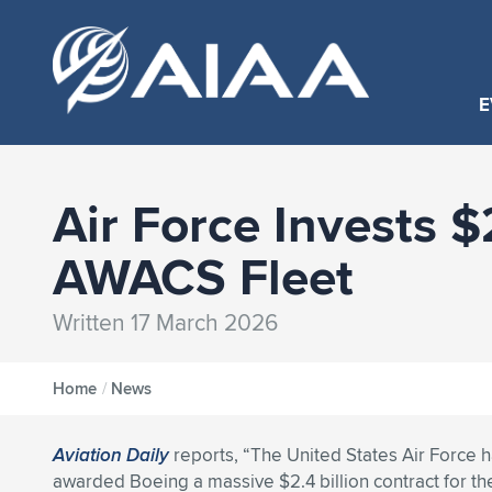
E
Air Force Invests 
AWACS Fleet
Written 17 March 2026
Home
/
News
Aviation Daily
reports, “The United States Air Force 
awarded Boeing a massive $2.4 billion contract for th