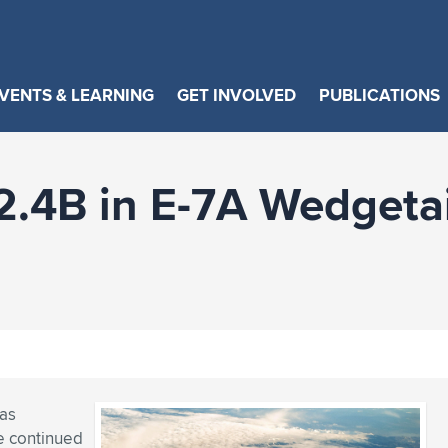
VENTS & LEARNING
GET INVOLVED
PUBLICATIONS
$2.4B in E-7A Wedgeta
has
e continued