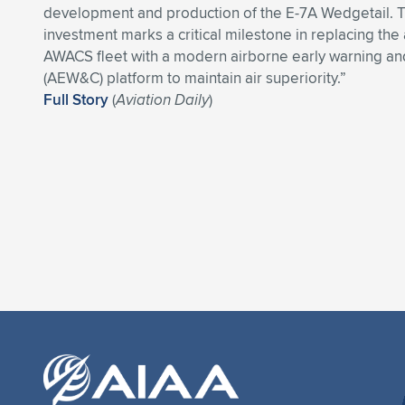
development and production of the E-7A Wedgetail. T
investment marks a critical milestone in replacing the
AWACS fleet with a modern airborne early warning an
(AEW&C) platform to maintain air superiority.”
Full Story
(
Aviation Daily
)