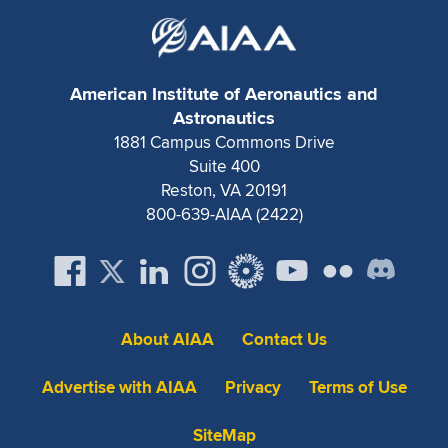
Expand subnavigation for previous item
American Institute of Aeronautics and
Astronautics
1881 Campus Commons Drive
Suite 400
Reston, VA 20191
800-639-AIAA (2422)
About AIAA
Contact Us
Advertise with AIAA
Privacy
Terms of Use
SiteMap