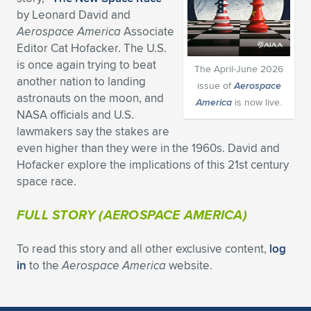
by Leonard David and
Expand subnavigation for previous item
Expand subnavigation for previous item
Expand subnavigation for previous item
Expand subnavigation for previous item
Expand subnavigation for previous item
Expand subnavigation for previous item
Aerospace America
Associate
Editor Cat Hofacker. The U.S.
Expand subnavigation for previous item
Expand subnavigation for previous item
is once again trying to beat
The April-June 2026
another nation to landing
issue of
Aerospace
Expand subnavigation for previous item
Expand subnavigation for previous item
astronauts on the moon, and
America
is now live.
Expand subnavigation for previous item
Expand subnavigation for previous item
NASA officials and U.S.
Expand subnavigation for previous item
lawmakers say the stakes are
Expand subnavigation for previous item
even higher than they were in the 1960s. David and
Hofacker explore the implications of this 21st century
Expand subnavigation for previous item
space race.
FULL STORY (
AEROSPACE AMERICA
)
Expand subnavigation for previous item
To read this story and all other exclusive content,
log
in
to the
Aerospace America
website.