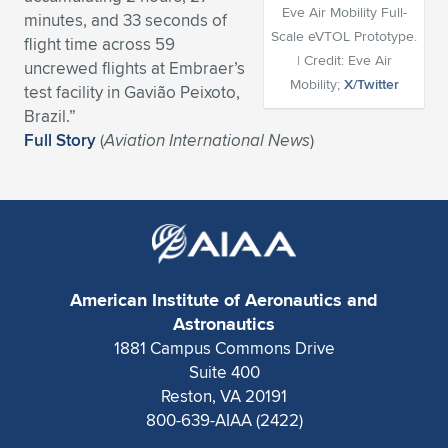
Eve Air Mobility Full-
minutes, and 33 seconds of
Expand subnavigation for previous item
Expand subnavigation for previous item
Expand subnavigation for previous item
Expand subnavigation for previous item
Expand subnavigation for previous item
Expand subnavigation for previous item
Scale eVTOL Prototype.
flight time across 59
| Credit: Eve Air
uncrewed flights at Embraer’s
Expand subnavigation for previous item
Expand subnavigation for previous item
Mobility;
X/Twitter
test facility in Gavião Peixoto,
Brazil.”
Expand subnavigation for previous item
Expand subnavigation for previous item
Full Story
(
Aviation International News
)
Expand subnavigation for previous item
Expand subnavigation for previous item
Expand subnavigation for previous item
Expand subnavigation for previous item
Expand subnavigation for previous item
American Institute of Aeronautics and
Astronautics
Expand subnavigation for previous item
1881 Campus Commons Drive
Suite 400
Reston, VA 20191
800-639-AIAA (2422)