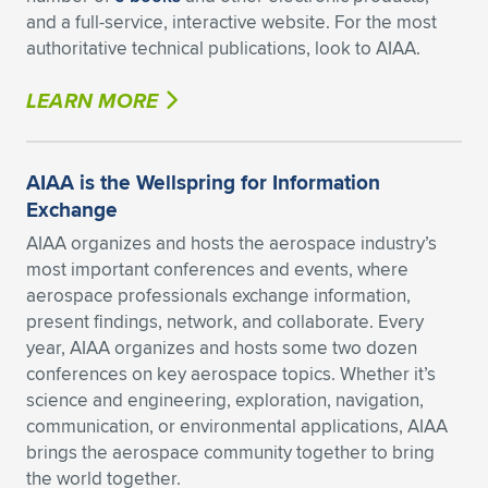
and a full-service, interactive website. For the most
authoritative technical publications, look to AIAA.
LEARN MORE
AIAA is the Wellspring for Information
Exchange
AIAA organizes and hosts the aerospace industry’s
most important conferences and events, where
aerospace professionals exchange information,
present findings, network, and collaborate. Every
year, AIAA organizes and hosts some two dozen
conferences on key aerospace topics. Whether it’s
science and engineering, exploration, navigation,
communication, or environmental applications, AIAA
brings the aerospace community together to bring
the world together.