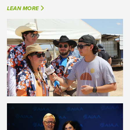
LEAN MORE