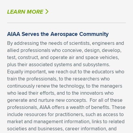
LEARN MORE
AIAA Serves the Aerospace Community
By addressing the needs of scientists, engineers and
allied professionals who conceive, design, develop,
test, construct, and operate air and space vehicles,
plus their associated systems and subsystems.
Equally important, we reach out to the educators who
train the professionals, to the researchers who
continuously renew the technology, to the managers
who lead their efforts, and to the innovators who
generate and nurture new concepts. For all of these
professionals, AIAA offers a wealth of benefits. These
include resources for practitioners, such as access to
market and management information, links to related
societies and businesses, career information, and