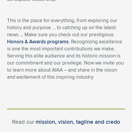
Expand subnavigation for previous item
This is the place for everything, from exploring our
history and purpose … to catching up on the latest
news … Make sure you check out our prestigious
Honors & Awards programs
. Recognizing excellence
is one the most important contributions we make.
Serving this elite audience and its historic mission is
our commitment and our privilege. Now we invite you
to learn more about AIAA – and share in the vision
and excitement of this inspiring industry
Read our
mission, vision, tagline and credo