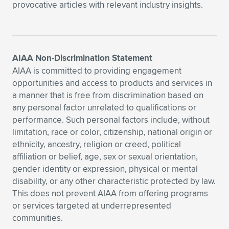
provocative articles with relevant industry insights.
AIAA Non-Discrimination Statement
AIAA is committed to providing engagement
opportunities and access to products and services in
a manner that is free from discrimination based on
any personal factor unrelated to qualifications or
performance. Such personal factors include, without
limitation, race or color, citizenship, national origin or
ethnicity, ancestry, religion or creed, political
affiliation or belief, age, sex or sexual orientation,
gender identity or expression, physical or mental
disability, or any other characteristic protected by law.
This does not prevent AIAA from offering programs
or services targeted at underrepresented
communities.