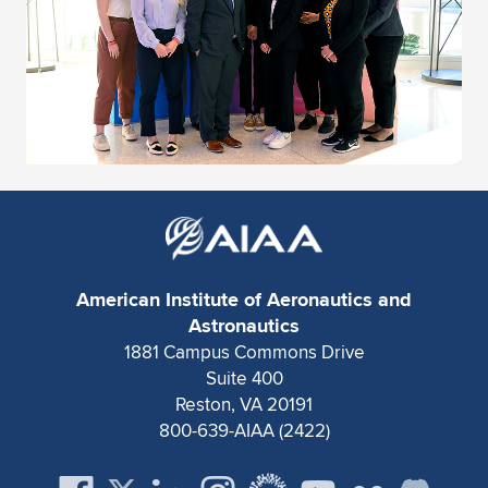
American Institute of Aeronautics and
Astronautics
1881 Campus Commons Drive
Suite 400
Reston, VA 20191
800-639-AIAA (2422)