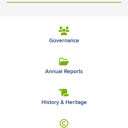
Governance
Annual Reports
History & Heritage