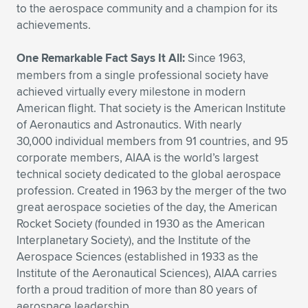
to the aerospace community and a champion for its
Expand subnavigation for previous item
Expand subnavigation for previous item
Expand subnavigation for previous item
Expand subnavigation for previous item
Expand subnavigation for previous item
Expand subnavigation for previous item
achievements.
Expand subnavigation for previous item
Expand subnavigation for previous item
One Remarkable Fact Says It All:
Since 1963,
members from a single professional society have
Expand subnavigation for previous item
achieved virtually every milestone in modern
Expand subnavigation for previous item
Expand subnavigation for previous item
Expand subnavigation for previous item
American flight. That society is the American Institute
of Aeronautics and Astronautics. With nearly
Expand subnavigation for previous item
Expand subnavigation for previous item
30,000 individual members from 91 countries, and 95
corporate members, AIAA is the world’s largest
Expand subnavigation for previous item
technical society dedicated to the global aerospace
profession. Created in 1963 by the merger of the two
great aerospace societies of the day, the American
Rocket Society (founded in 1930 as the American
Expand subnavigation for previous item
Interplanetary Society), and the Institute of the
Aerospace Sciences (established in 1933 as the
Institute of the Aeronautical Sciences), AIAA carries
forth a proud tradition of more than 80 years of
aerospace leadership.