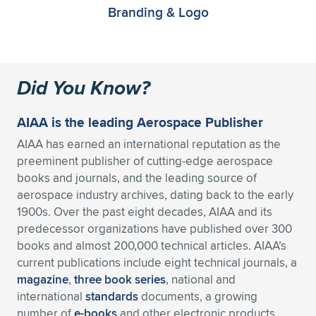
Branding & Logo
Did You Know?
AIAA is the leading Aerospace Publisher
AIAA has earned an international reputation as the
preeminent publisher of cutting-edge aerospace
books and journals, and the leading source of
aerospace industry archives, dating back to the early
1900s. Over the past eight decades, AIAA and its
predecessor organizations have published over 300
books and almost 200,000 technical articles. AIAA’s
current publications include eight technical journals, a
magazine
,
three book series
, national and
international
standards
documents, a growing
number of
e-books
and other electronic products,