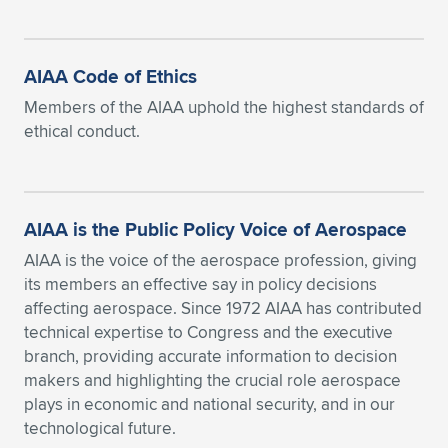
AIAA Code of Ethics
Members of the AIAA uphold the highest standards of
ethical conduct.
AIAA is the Public Policy Voice of Aerospace
AIAA is the voice of the aerospace profession, giving
its members an effective say in policy decisions
affecting aerospace. Since 1972 AIAA has contributed
technical expertise to Congress and the executive
branch, providing accurate information to decision
makers and highlighting the crucial role aerospace
plays in economic and national security, and in our
technological future.