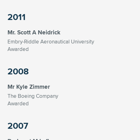
Expand subnavigation for previous item
2011
Mr. Scott A Neidrick
Embry-Riddle Aeronautical University
Awarded
2008
Mr Kyle Zimmer
The Boeing Company
Awarded
2007