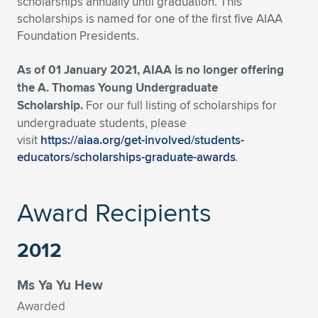
scholarships annually until graduation. This
scholarships is named for one of the first five AIAA
Expand subnavigation for previous item
Expand subnavigation for previous item
Expand subnavigation for previous item
Expand subnavigation for previous item
Expand subnavigation for previous item
Expand subnavigation for previous item
Foundation Presidents.
Expand subnavigation for previous item
Expand subnavigation for previous item
As of 01 January 2021, AIAA is no longer offering
the A. Thomas Young Undergraduate
Expand subnavigation for previous item
Expand subnavigation for previous item
Scholarship.
For our full listing of scholarships for
Expand subnavigation for previous item
Expand subnavigation for previous item
undergraduate students, please
Expand subnavigation for previous item
visit
https://aiaa.org/get-involved/students-
Expand subnavigation for previous item
educators/scholarships-graduate-awards
.
Expand subnavigation for previous item
Award Recipients
Expand subnavigation for previous item
2012
Ms Ya Yu Hew
Awarded