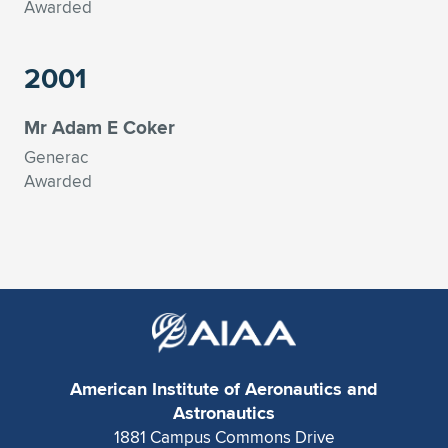
Awarded
2001
Mr Adam E Coker
Generac
Awarded
American Institute of Aeronautics and
Astronautics
1881 Campus Commons Drive