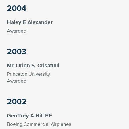
2004
Haley E Alexander
Awarded
2003
Mr. Orion S. Crisafulli
Princeton University
Awarded
2002
Geoffrey A Hill PE
Boeing Commercial Airplanes