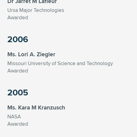
Dr Jarret M Lafleur
Ursa Major Technologies
Awarded
2006
Ms. Lori A. Ziegler
Missouri University of Science and Technology
Awarded
2005
Ms. Kara M Kranzusch
NASA
Awarded