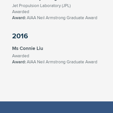
Jet Propulsion Laboratory (JPL)
Awarded
Award:
AIAA Neil Armstrong Graduate Award
2016
Ms Connie Liu
Awarded
Award:
AIAA Neil Armstrong Graduate Award