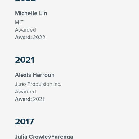
Michelle Lin
MIT
Awarded
Award:
2022
2021
Alexis Harroun
Juno Propulsion Inc.
Awarded
Award:
2021
2017
Julia CrowleyFarenga