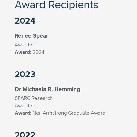
Award Recipients
2024
Renee Spear
Awarded
Award:
2024
2023
Dr Michaela R. Hemming
SPARC Research
Awarded
Award:
Neil Armstrong Graduate Award
2022