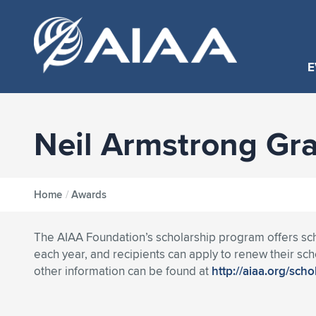
E
Neil Armstrong Gr
Home
/
Awards
The AIAA Foundation’s scholarship program offers sch
each year, and recipients can apply to renew their scho
other information can be found at
http://aiaa.org/sch