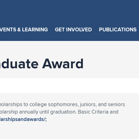
VENTS & LEARNING
GET INVOLVED
PUBLICATIONS
aduate Award
olarships to college sophomores, juniors, and seniors
larship annually until graduation. Basic Criteria and
olarshipsandawards/;