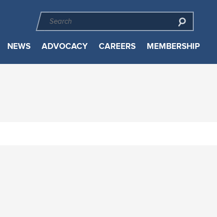
NEWS
ADVOCACY
CAREERS
MEMBERSHIP