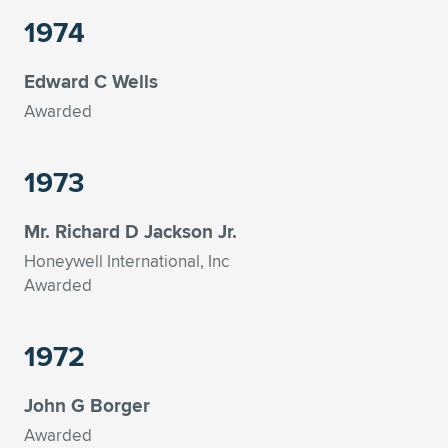
1974
Edward C Wells
Awarded
1973
Mr. Richard D Jackson Jr.
Honeywell International, Inc
Awarded
1972
John G Borger
Awarded