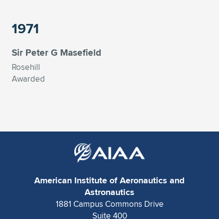
1971
Sir Peter G Masefield
Rosehill
Awarded
American Institute of Aeronautics and
Astronautics
1881 Campus Commons Drive
Suite 400