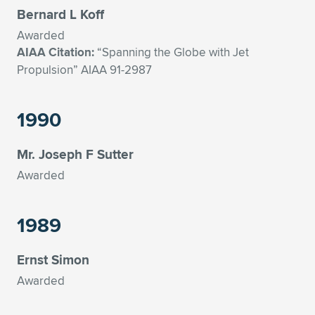
Bernard L Koff
Awarded
AIAA Citation:
“Spanning the Globe with Jet
Propulsion” AIAA 91-2987
1990
Mr. Joseph F Sutter
Awarded
1989
Ernst Simon
Awarded