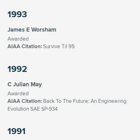
1993
James E Worsham
Awarded
AIAA Citation:
Survive Til 95
1992
C Julian May
Awarded
AIAA Citation:
Back To The Future: An Engineering
Evolution SAE SP-934
1991