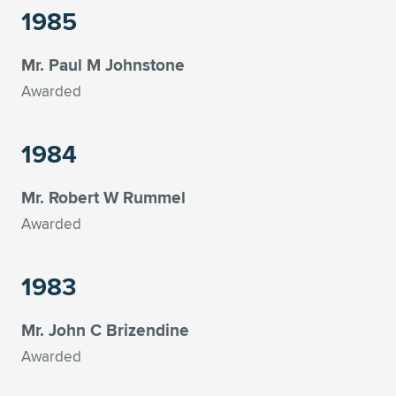
1985
Mr. Paul M Johnstone
Awarded
1984
Mr. Robert W Rummel
Awarded
1983
Mr. John C Brizendine
Awarded