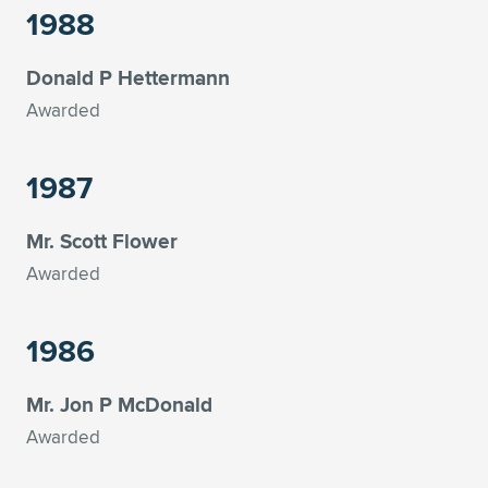
1988
Donald P Hettermann
Awarded
1987
Mr. Scott Flower
Awarded
1986
Mr. Jon P McDonald
Awarded