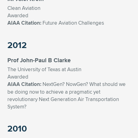
Clean Aviation
Awarded
AIAA Citation:
Future Aviation Challenges
2012
Prof John-Paul B Clarke
The University of Texas at Austin
Awarded
AIAA Citation:
NextGen? NowGen? What should we
be doing now to achieve a pragmatic yet
revolutionary Next Generation Air Transportation
System?
2010