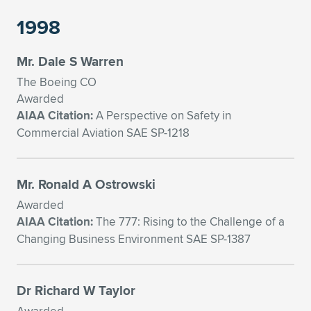
1998
Mr. Dale S Warren
The Boeing CO
Awarded
AIAA Citation:
A Perspective on Safety in
Commercial Aviation SAE SP-1218
Mr. Ronald A Ostrowski
Awarded
AIAA Citation:
The 777: Rising to the Challenge of a
Changing Business Environment SAE SP-1387
Dr Richard W Taylor