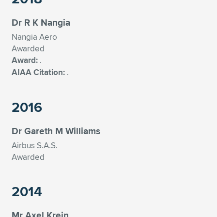
Expand subnavigation for previous item
Dr R K Nangia
Nangia Aero
Awarded
Award:
.
AIAA Citation:
.
2016
Dr Gareth M Williams
Airbus S.A.S.
Awarded
2014
Mr Axel Krein