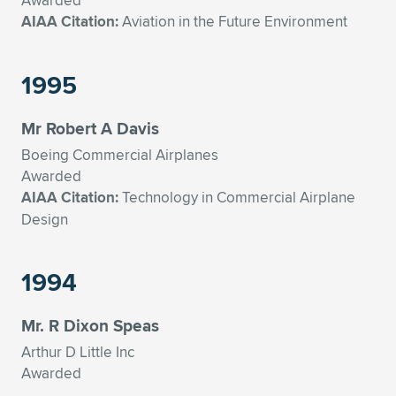
Awarded
AIAA Citation:
Aviation in the Future Environment
1995
Mr Robert A Davis
Boeing Commercial Airplanes
Awarded
AIAA Citation:
Technology in Commercial Airplane
Design
1994
Mr. R Dixon Speas
Arthur D Little Inc
Awarded