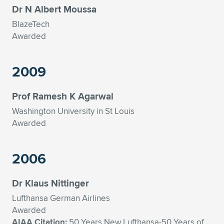
Dr N Albert Moussa
BlazeTech
Awarded
2009
Prof Ramesh K Agarwal
Washington University in St Louis
Awarded
2006
Dr Klaus Nittinger
Lufthansa German Airlines
Awarded
AIAA Citation:
50 Years New Lufthansa-50 Years of