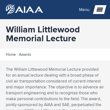
Menu
William Littlewood
Expand subnavigation for previous item
Memorial Lecture
Expand subnavigation for previous item
Expand subnavigation for previous item
Home
/
Awards
Expand subnavigation for previous item
Expand subnavigation for previous item
Expand subnavigation for previous item
The William Littlewood Memorial Lecture provided
Expand subnavigation for previous item
Expand subnavigation for previous item
Expand subnavigation for previous item
Expand subnavigation for previous item
Expand subnavigation for previous item
for an annual lecture dealing with a broad phase of
civil air transportation considered of current interest
Expand subnavigation for previous item
Expand subnavigation for previous item
Expand subnavigation for previous item
Expand subnavigation for previous item
and major importance. The objective is to advance air
transport engineering and to recognize those who
Expand subnavigation for previous item
Expand subnavigation for previous item
Expand subnavigation for previous item
Expand subnavigation for previous item
Expand subnavigation for previous item
make personal contributions to the field. The award,
jointly sponsored by AIAA and SAE, perpetuated the
Expand subnavigation for previous item
Expand subnavigation for previous item
Expand subnavigation for previous item
Expand subnavigation for previous item
Expand subnavigation for previous item