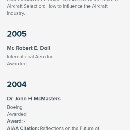
Aircraft Selection: How to Influence the Aircraft
Industry.
2005
Mr. Robert E. Doll
International Aero Inc.
Awarded
2004
Dr John H McMasters
Boeing
Awarded
Award:
-
AIAA Citation:
Reflections on the Future of