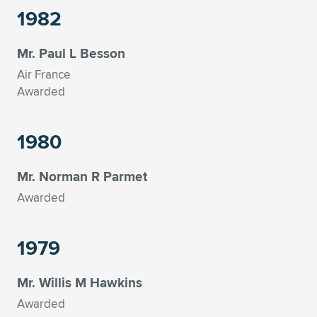
1982
Mr. Paul L Besson
Air France
Awarded
1980
Mr. Norman R Parmet
Awarded
1979
Mr. Willis M Hawkins
Awarded