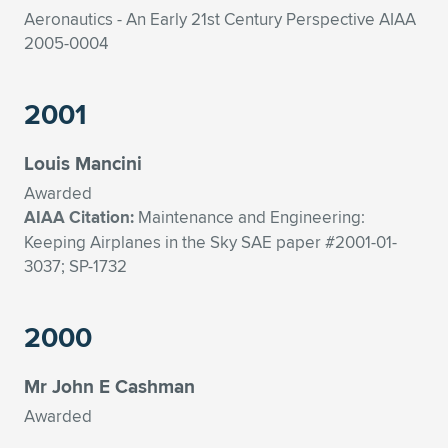
Aeronautics - An Early 21st Century Perspective AIAA
2005-0004
2001
Louis Mancini
Awarded
AIAA Citation:
Maintenance and Engineering:
Keeping Airplanes in the Sky SAE paper #2001-01-
3037; SP-1732
2000
Mr John E Cashman
Awarded