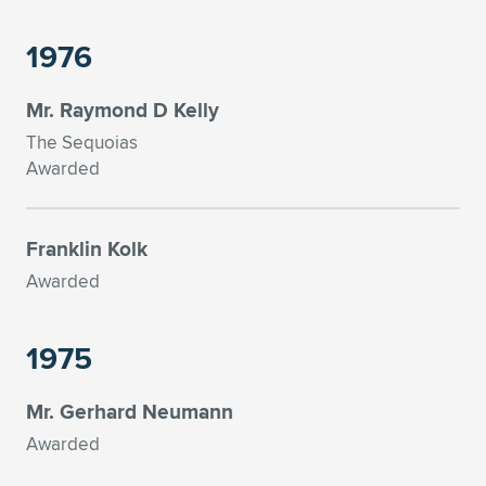
1976
Mr. Raymond D Kelly
The Sequoias
Awarded
Franklin Kolk
Awarded
1975
Mr. Gerhard Neumann
Awarded