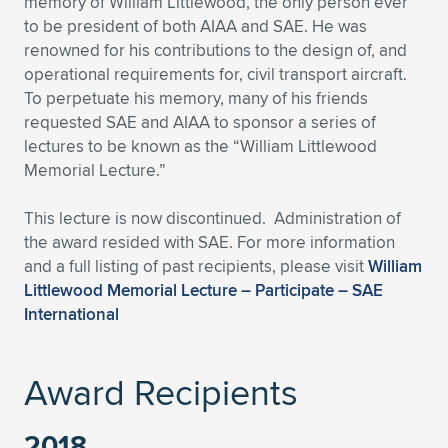
memory of William Littlewood, the only person ever
to be president of both AIAA and SAE. He was
Expand subnavigation for previous item
Expand subnavigation for previous item
Expand subnavigation for previous item
Expand subnavigation for previous item
Expand subnavigation for previous item
Expand subnavigation for previous item
renowned for his contributions to the design of, and
operational requirements for, civil transport aircraft.
Expand subnavigation for previous item
Expand subnavigation for previous item
To perpetuate his memory, many of his friends
requested SAE and AIAA to sponsor a series of
Expand subnavigation for previous item
Expand subnavigation for previous item
lectures to be known as the “William Littlewood
Expand subnavigation for previous item
Expand subnavigation for previous item
Memorial Lecture.”
Expand subnavigation for previous item
Expand subnavigation for previous item
This lecture is now discontinued. Administration of
the award resided with SAE. For more information
Expand subnavigation for previous item
and a full listing of past recipients, please visit
William
Littlewood Memorial Lecture – Participate – SAE
International
Expand subnavigation for previous item
Award Recipients
2018