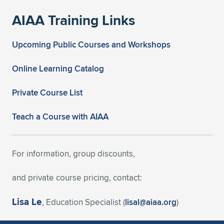
AIAA Training Links
Upcoming Public Courses and Workshops
Online Learning Catalog
Private Course List
Teach a Course with AIAA
For information, group discounts,
and private course pricing, contact:
Lisa Le
, Education Specialist (
lisal@aiaa.org
)