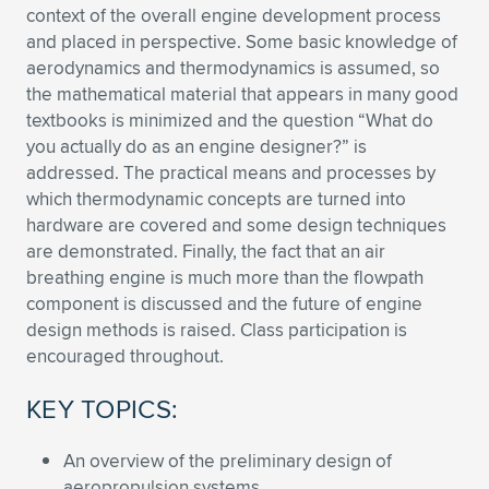
context of the overall engine development process
Expand subnavigation for previous item
Expand subnavigation for previous item
Expand subnavigation for previous item
Expand subnavigation for previous item
Expand subnavigation for previous item
Expand subnavigation for previous item
and placed in perspective. Some basic knowledge of
aerodynamics and thermodynamics is assumed, so
Expand subnavigation for previous item
Expand subnavigation for previous item
the mathematical material that appears in many good
textbooks is minimized and the question “What do
Expand subnavigation for previous item
you actually do as an engine designer?” is
Expand subnavigation for previous item
Expand subnavigation for previous item
Expand subnavigation for previous item
addressed. The practical means and processes by
which thermodynamic concepts are turned into
Expand subnavigation for previous item
Expand subnavigation for previous item
hardware are covered and some design techniques
are demonstrated. Finally, the fact that an air
Expand subnavigation for previous item
breathing engine is much more than the flowpath
component is discussed and the future of engine
design methods is raised. Class participation is
Expand subnavigation for previous item
encouraged throughout.
KEY TOPICS:
An overview of the preliminary design of
aeropropulsion systems