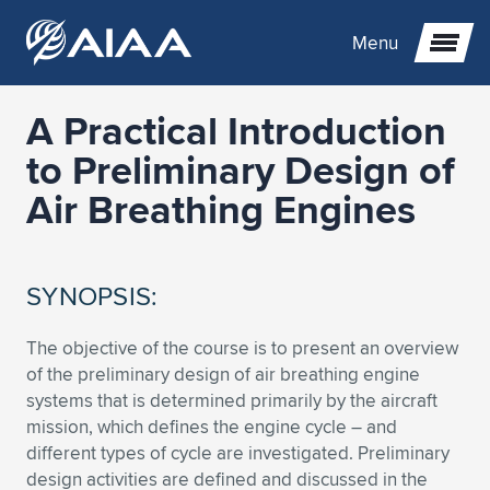
Menu
A Practical Introduction
Expand subnavigation for previous item
to Preliminary Design of
Air Breathing Engines
Expand subnavigation for previous item
Expand subnavigation for previous item
Expand subnavigation for previous item
Expand subnavigation for previous item
Expand subnavigation for previous item
SYNOPSIS:
Expand subnavigation for previous item
Expand subnavigation for previous item
Expand subnavigation for previous item
Expand subnavigation for previous item
Expand subnavigation for previous item
The objective of the course is to present an overview
Expand subnavigation for previous item
Expand subnavigation for previous item
Expand subnavigation for previous item
Expand subnavigation for previous item
of the preliminary design of air breathing engine
systems that is determined primarily by the aircraft
Expand subnavigation for previous item
Expand subnavigation for previous item
Expand subnavigation for previous item
Expand subnavigation for previous item
Expand subnavigation for previous item
mission, which defines the engine cycle – and
different types of cycle are investigated. Preliminary
Expand subnavigation for previous item
Expand subnavigation for previous item
Expand subnavigation for previous item
Expand subnavigation for previous item
Expand subnavigation for previous item
design activities are defined and discussed in the