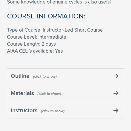
Some knowledge of engine cycles is also useful.
COURSE INFORMATION:
Type of Course: Instructor-Led Short Course
Course Level: Intermediate
Course Length: 2 days
AIAA CEU’s available: Yes
Outline
Materials
Instructors