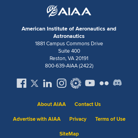
American Institute of Aeronautics and
Astronautics
1881 Campus Commons Drive
Suite 400
Reston, VA 20191
800-639-AIAA (2422)
About AIAA
Contact Us
Advertise with AIAA
Privacy
Terms of Use
SiteMap