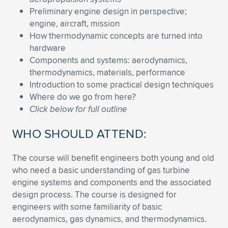
Expand subnavigation for previous item
Preliminary engine design in perspective;
engine, aircraft, mission
How thermodynamic concepts are turned into
hardware
Components and systems: aerodynamics,
thermodynamics, materials, performance
Introduction to some practical design techniques
Where do we go from here?
Click below for full outline
WHO SHOULD ATTEND:
The course will benefit engineers both young and old
who need a basic understanding of gas turbine
engine systems and components and the associated
design process. The course is designed for
engineers with some familiarity of basic
aerodynamics, gas dynamics, and thermodynamics.