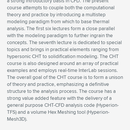
a strong introductory basis in CFD. The present
course attempts to couple both the computational
Expand subnavigation for previous item
Expand subnavigation for previous item
Expand subnavigation for previous item
Expand subnavigation for previous item
Expand subnavigation for previous item
Expand subnavigation for previous item
theory and practice by introducing a multistep
modeling paradigm from which to base thermal
Expand subnavigation for previous item
Expand subnavigation for previous item
analysis. The first six lectures form a close parallel
with the modeling paradigm to further ingrain the
Expand subnavigation for previous item
Expand subnavigation for previous item
concepts. The seventh lecture is dedicated to special
Expand subnavigation for previous item
Expand subnavigation for previous item
topics and brings in practical elements ranging from
Expand subnavigation for previous item
hypersonic CHT to solidification modeling. The CHT
Expand subnavigation for previous item
course is also designed around an array of practical
examples and employs real-time InterLab sessions.
Expand subnavigation for previous item
The overall goal of the CHT course is to form a unison
of theory and practice, emphasizing a definitive
structure to the analysis process. The course has a
Expand subnavigation for previous item
strong value added feature with the delivery of a
general purpose CHT-CFD analysis code (Hyperion-
TFS) and a volume Hex Meshing tool (Hyperion-
Mesh3D).