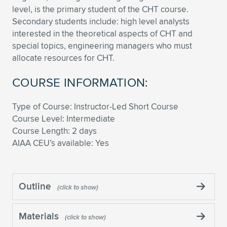
level, is the primary student of the CHT course.
Secondary students include: high level analysts
interested in the theoretical aspects of CHT and
special topics, engineering managers who must
allocate resources for CHT.
COURSE INFORMATION:
Type of Course: Instructor-Led Short Course
Course Level: Intermediate
Course Length: 2 days
AIAA CEU’s available: Yes
Outline
Materials