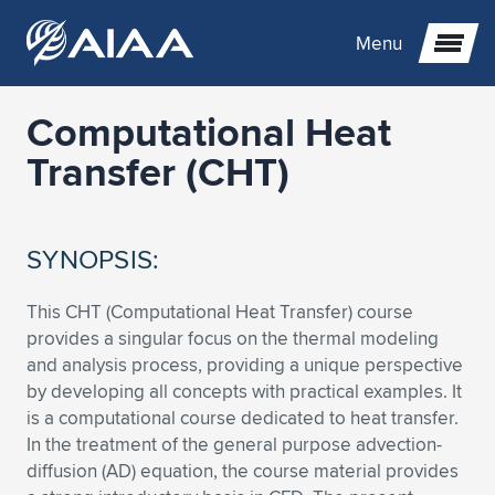
Menu
Computational Heat
Expand subnavigation for previous item
Transfer (CHT)
Expand subnavigation for previous item
Expand subnavigation for previous item
SYNOPSIS:
Expand subnavigation for previous item
Expand subnavigation for previous item
Expand subnavigation for previous item
This CHT (Computational Heat Transfer) course
Expand subnavigation for previous item
Expand subnavigation for previous item
Expand subnavigation for previous item
Expand subnavigation for previous item
Expand subnavigation for previous item
provides a singular focus on the thermal modeling
and analysis process, providing a unique perspective
Expand subnavigation for previous item
Expand subnavigation for previous item
Expand subnavigation for previous item
Expand subnavigation for previous item
by developing all concepts with practical examples. It
is a computational course dedicated to heat transfer.
Expand subnavigation for previous item
Expand subnavigation for previous item
Expand subnavigation for previous item
Expand subnavigation for previous item
Expand subnavigation for previous item
In the treatment of the general purpose advection-
diffusion (AD) equation, the course material provides
Expand subnavigation for previous item
Expand subnavigation for previous item
Expand subnavigation for previous item
Expand subnavigation for previous item
Expand subnavigation for previous item