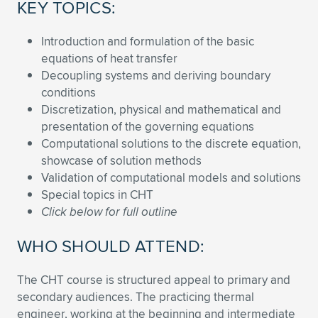
Expand subnavigation for previous item
KEY TOPICS:
Introduction and formulation of the basic
equations of heat transfer
Decoupling systems and deriving boundary
conditions
Discretization, physical and mathematical and
presentation of the governing equations
Computational solutions to the discrete equation,
showcase of solution methods
Validation of computational models and solutions
Special topics in CHT
Click below for full outline
WHO SHOULD ATTEND:
The CHT course is structured appeal to primary and
secondary audiences. The practicing thermal
engineer, working at the beginning and intermediate