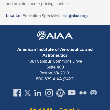
and private course pricing, contact:
Lisa Le
, Education Specialist (
lisal@aiaa.org
)
American Institute of Aeronautics and
Astronautics
1881 Campus Commons Drive
Suite 400
Reston, VA 20191
800-639-AIAA (2422)
About AIAA
Contact Us