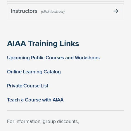
Instructors
AIAA Training Links
Upcoming Public Courses and Workshops
Online Learning Catalog
Private Course List
Teach a Course with AIAA
For information, group discounts,