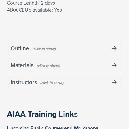
Course Length: 2 days
AIAA CEU’s available: Yes
Outline
Materials
Instructors
AIAA Training Links
Upcoming Public Courses and Workshops