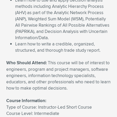
Learn how to use and apply decision analysis
Expand subnavigation for previous item
methods including Analytic Hierarchy Process
(AHV) as part of the Analytic Network Process
(ANP), Weighted Sum Model (WSM), Potentially
All Pairwise Rankings of All Possible Alternatives
(PAPRIKA), and Decision Analysis with Uncertain
Information/Data.
Learn how to write a credible, organized,
structured, and thorough trade study report.
Who Should Attend:
This course will be of interest to
engineers, program and project managers, software
engineers, information technology specialists,
educators, and other professionals who need to learn
how to make optimal decisions.
Course Information:
Type of Course: Instructor-Led Short Course
Course Level: Intermediate