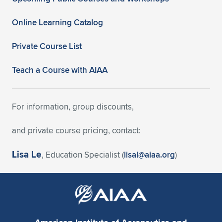
Online Learning Catalog
Private Course List
Teach a Course with AIAA
For information, group discounts,
and private course pricing, contact:
Lisa Le
, Education Specialist (
lisal@aiaa.org
)