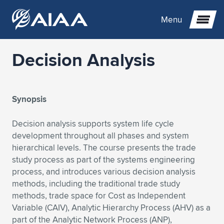
Menu
Decision Analysis
Expand subnavigation for previous item
Expand subnavigation for previous item
Expand subnavigation for previous item
Synopsis
Expand subnavigation for previous item
Expand subnavigation for previous item
Expand subnavigation for previous item
Decision analysis supports system life cycle
development throughout all phases and system
Expand subnavigation for previous item
Expand subnavigation for previous item
Expand subnavigation for previous item
Expand subnavigation for previous item
Expand subnavigation for previous item
hierarchical levels. The course presents the trade
study process as part of the systems engineering
Expand subnavigation for previous item
Expand subnavigation for previous item
Expand subnavigation for previous item
Expand subnavigation for previous item
process, and introduces various decision analysis
methods, including the traditional trade study
Expand subnavigation for previous item
Expand subnavigation for previous item
Expand subnavigation for previous item
Expand subnavigation for previous item
Expand subnavigation for previous item
methods, trade space for Cost as Independent
Variable (CAIV), Analytic Hierarchy Process (AHV) as a
Expand subnavigation for previous item
Expand subnavigation for previous item
Expand subnavigation for previous item
Expand subnavigation for previous item
Expand subnavigation for previous item
part of the Analytic Network Process (ANP),