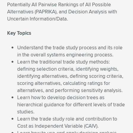
Potentially All Pairwise Rankings of All Possible
Expand subnavigation for previous item
Expand subnavigation for previous item
Expand subnavigation for previous item
Expand subnavigation for previous item
Expand subnavigation for previous item
Expand subnavigation for previous item
Alternatives (PAPRIKA), and Decision Analysis with
Uncertain Information/Data.
Expand subnavigation for previous item
Expand subnavigation for previous item
Key Topics
Expand subnavigation for previous item
Expand subnavigation for previous item
Expand subnavigation for previous item
Expand subnavigation for previous item
Understand the trade study process and its role
in the overall systems engineering process.
Expand subnavigation for previous item
Expand subnavigation for previous item
Learn the traditional trade study methods:
defining selection criteria, identifying weights,
Expand subnavigation for previous item
identifying alternatives, defining scoring criteria,
scoring alternatives, calculating ratings for
alternatives, and performing sensitivity analysis.
Expand subnavigation for previous item
Learn how to develop decision trees as
hierarchical guidance for different levels of trade
studies.
Learn the trade study role and contribution to
Cost as Independent Variable (CAIV).