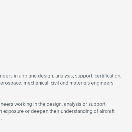
ers in airplane design, analysis, support, certification,
Aerospace, mechanical, civil and materials engineers
gineers working in the design, analysis or support
n exposure or deepen their understanding of aircraft
.