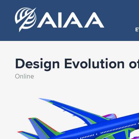
E
Design Evolution of
Online