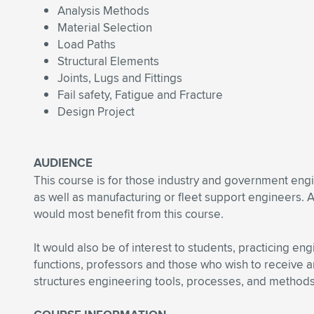
Analysis Methods
Material Selection
Load Paths
Structural Elements
Joints, Lugs and Fittings
Fail safety, Fatigue and Fracture
Design Project
AUDIENCE
This course is for those industry and government engine
as well as manufacturing or fleet support engineers. 
would most benefit from this course.
It would also be of interest to students, practicing en
functions, professors and those who wish to receive a
structures engineering tools, processes, and methods