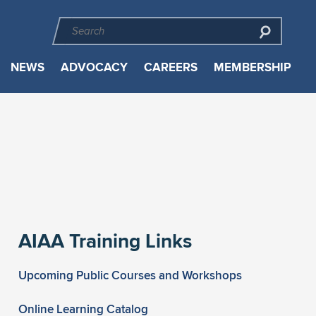
NEWS
ADVOCACY
CAREERS
MEMBERSHIP
AIAA Training Links
Upcoming Public Courses and Workshops
Online Learning Catalog