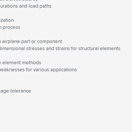
urations and load paths
ization
on process
n airplane part or component
-dimensional stresses and strains for structural elements
nite element methods
eaknesses for various applications
amage tolerance