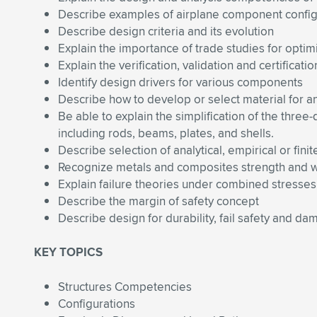
Describe examples of airplane component config
Describe design criteria and its evolution
Explain the importance of trade studies for optim
Explain the verification, validation and certificati
Identify design drivers for various components
Describe how to develop or select material for a
Be able to explain the simplification of the three
including rods, beams, plates, and shells.
Describe selection of analytical, empirical or fi
Recognize metals and composites strength and w
Explain failure theories under combined stresses
Describe the margin of safety concept
Describe design for durability, fail safety and d
KEY TOPICS
Structures Competencies
Configurations