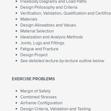
Freebody Diagrams and Load Paths
Design Philosophy and Criteria
Verification, Validation, Qualification and Certifica
Materials
Design Allowables and Values
Material Selection
Idealization and Analysis Methods
Joints, Lugs and Fittings
Fatigue and Fracture
Design Project
See detailed lecture-by-lecture outline below
EXERCISE PROBLEMS
Margin of Safety
Combined Stresses
Airframe Configuration
Design Criteria, Validation and Testing