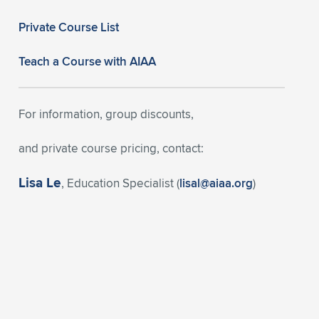
Private Course List
Teach a Course with AIAA
For information, group discounts,
and private course pricing, contact:
Lisa Le
, Education Specialist (
lisal@aiaa.org
)