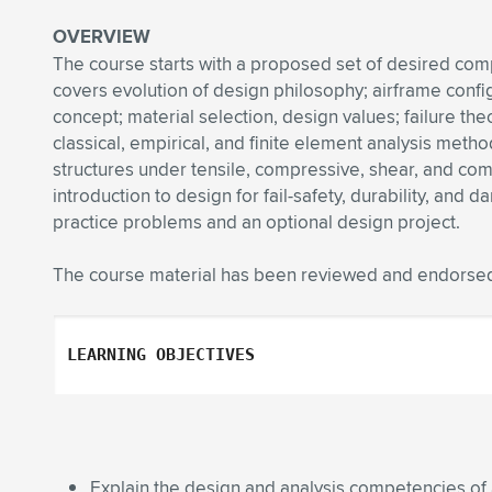
OVERVIEW
The course starts with a proposed set of desired com
covers evolution of design philosophy; airframe config
concept; material selection, design values; failure theo
classical, empirical, and finite element analysis metho
structures under tensile, compressive, shear, and combi
introduction to design for fail-safety, durability, and
practice problems and an optional design project.
The course material has been reviewed and endorsed
LEARNING OBJECTIVES
Explain the design and analysis competencies of a