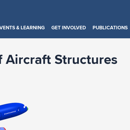
VENTS & LEARNING
GET INVOLVED
PUBLICATIONS
 Aircraft Structures