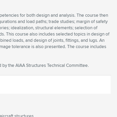
petencies for both design and analysis. The course then
urations and load paths; trade studies; margin of safety
ries; idealization, structural elements; selection of
ds. This course also includes selected topics in design of
ned loads, and design of joints, fittings, and lugs. An
 damage tolerance is also presented. The course includes
 by the AIAA Structures Technical Committee.
ircraft structures