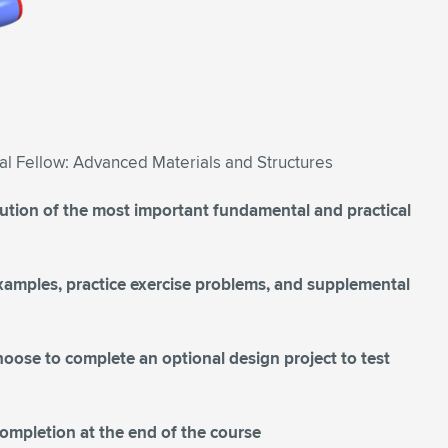
al Fellow: Advanced Materials and Structures
lution of the most important fundamental and practical
 examples, practice exercise problems, and supplemental
hoose to complete an optional design project to test
Completion at the end of the course