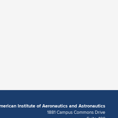
merican Institute of Aeronautics and Astronautics
1881 Campus Commons Drive