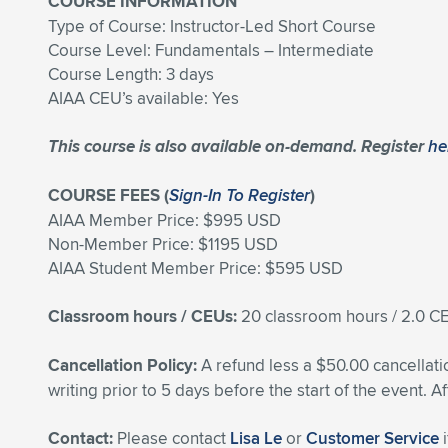
COURSE INFORMATION
Type of Course: Instructor-Led Short Course
Course Level: Fundamentals – Intermediate
Course Length: 3 days
AIAA CEU’s available: Yes
This course is also available on-demand. Register
he
COURSE FEES (
Sign-In To Register
)
AIAA Member Price: $995 USD
Non-Member Price: $1195 USD
AIAA Student Member Price: $595 USD
Classroom hours / CEUs:
20 classroom hours / 2.0 
Cancellation Policy:
A refund less a $50.00 cancellati
writing prior to 5 days before the start of the event. A
Contact:
Please contact
Lisa Le
or
Customer Service
i