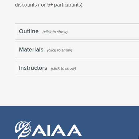
discounts (for 5+ participants).
Outline
Materials
Instructors