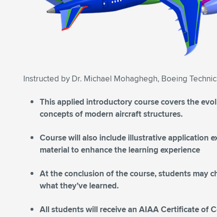
Instructed by Dr. Michael Mohaghegh, Boeing Technic
This applied introductory course covers the evo
concepts of modern aircraft structures.
Course will also include illustrative application
material to enhance the learning experience
At the conclusion of the course, students may c
what they’ve learned.
All students will receive an AIAA Certificate of 