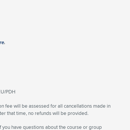
re
.
CEU/PDH
on fee will be assessed for all cancellations made in
fter that time, no refunds will be provided.
f you have questions about the course or group