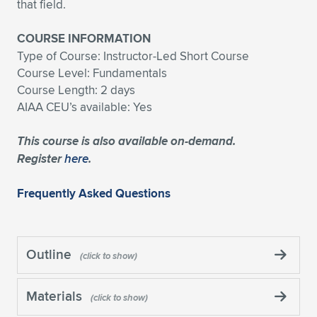
that field.
COURSE INFORMATION
Type of Course: Instructor-Led Short Course
Course Level: Fundamentals
Course Length: 2 days
AIAA CEU’s available: Yes
This course is also available on-demand.
Register
here
.
Frequently Asked Questions
Outline
Materials