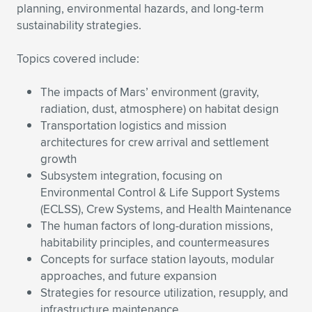
Expand subnavigation for previous item
planning, environmental hazards, and long-term
sustainability strategies.
Topics covered include:
The impacts of Mars’ environment (gravity,
radiation, dust, atmosphere) on habitat design
Transportation logistics and mission
architectures for crew arrival and settlement
growth
Subsystem integration, focusing on
Environmental Control & Life Support Systems
(ECLSS), Crew Systems, and Health Maintenance
The human factors of long-duration missions,
habitability principles, and countermeasures
Concepts for surface station layouts, modular
approaches, and future expansion
Strategies for resource utilization, resupply, and
infrastructure maintenance