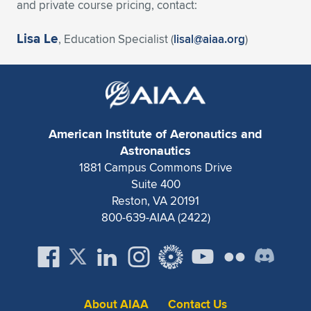
and private course pricing, contact:
Lisa Le
, Education Specialist (
lisal@aiaa.org
)
American Institute of Aeronautics and
Astronautics
1881 Campus Commons Drive
Suite 400
Reston, VA 20191
800-639-AIAA (2422)
About AIAA
Contact Us