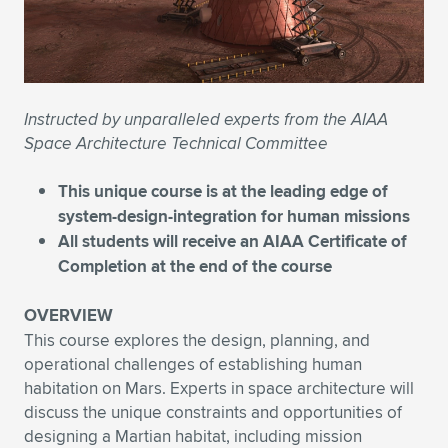
Expand subnavigation for previous item
Expand subnavigation for previous item
Expand subnavigation for previous item
Expand subnavigation for previous item
Expand subnavigation for previous item
Expand subnavigation for previous item
Expand subnavigation for previous item
Expand subnavigation for previous item
Instructed by unparalleled experts from the AIAA
Expand subnavigation for previous item
Expand subnavigation for previous item
Space Architecture Technical Committee
Expand subnavigation for previous item
Expand subnavigation for previous item
Expand subnavigation for previous item
This unique course is at the leading edge of
Expand subnavigation for previous item
system-design-integration for human missions
All students will receive an AIAA Certificate of
Expand subnavigation for previous item
Completion at the end of the course
OVERVIEW
Expand subnavigation for previous item
This course explores the design, planning, and
operational challenges of establishing human
habitation on Mars. Experts in space architecture will
discuss the unique constraints and opportunities of
designing a Martian habitat, including mission