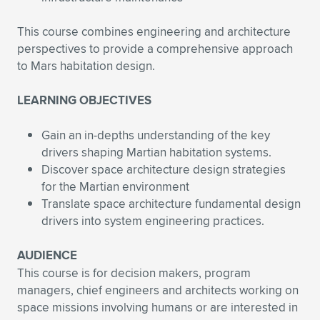
This course combines engineering and architecture
perspectives to provide a comprehensive approach
to Mars habitation design.
LEARNING OBJECTIVES
Gain an in-depths understanding of the key
drivers shaping Martian habitation systems.
Discover space architecture design strategies
for the Martian environment
Translate space architecture fundamental design
drivers into system engineering practices.
AUDIENCE
This course is for decision makers, program
managers, chief engineers and architects working on
space missions involving humans or are interested in