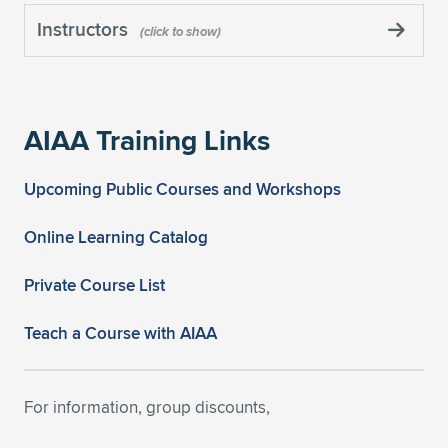
Instructors
AIAA Training Links
Upcoming Public Courses and Workshops
Online Learning Catalog
Private Course List
Teach a Course with AIAA
For information, group discounts,