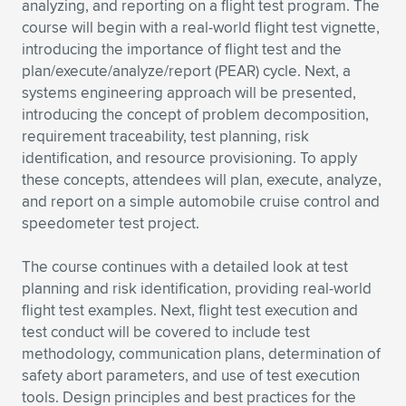
Expand subnavigation for previous item
analyzing, and reporting on a flight test program. The
course will begin with a real-world flight test vignette,
introducing the importance of flight test and the
plan/execute/analyze/report (PEAR) cycle. Next, a
systems engineering approach will be presented,
introducing the concept of problem decomposition,
requirement traceability, test planning, risk
identification, and resource provisioning. To apply
these concepts, attendees will plan, execute, analyze,
and report on a simple automobile cruise control and
speedometer test project.
The course continues with a detailed look at test
planning and risk identification, providing real-world
flight test examples. Next, flight test execution and
test conduct will be covered to include test
methodology, communication plans, determination of
safety abort parameters, and use of test execution
tools. Design principles and best practices for the