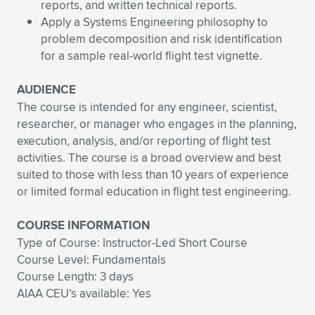
reports, and written technical reports.
Apply a Systems Engineering philosophy to
problem decomposition and risk identification
for a sample real-world flight test vignette.
AUDIENCE
The course is intended for any engineer, scientist,
researcher, or manager who engages in the planning,
execution, analysis, and/or reporting of flight test
activities. The course is a broad overview and best
suited to those with less than 10 years of experience
or limited formal education in flight test engineering.
COURSE INFORMATION
Type of Course: Instructor-Led Short Course
Course Level: Fundamentals
Course Length: 3 days
AIAA CEU’s available: Yes