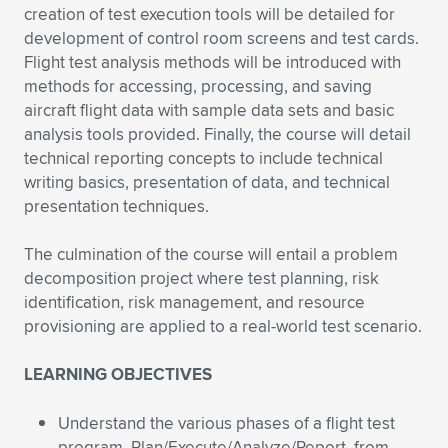
creation of test execution tools will be detailed for
development of control room screens and test cards.
Flight test analysis methods will be introduced with
methods for accessing, processing, and saving
aircraft flight data with sample data sets and basic
analysis tools provided. Finally, the course will detail
technical reporting concepts to include technical
writing basics, presentation of data, and technical
presentation techniques.
The culmination of the course will entail a problem
decomposition project where test planning, risk
identification, risk management, and resource
provisioning are applied to a real-world test scenario.
LEARNING OBJECTIVES
Understand the various phases of a flight test
program, Plan/Execute/Analyze/Report, from