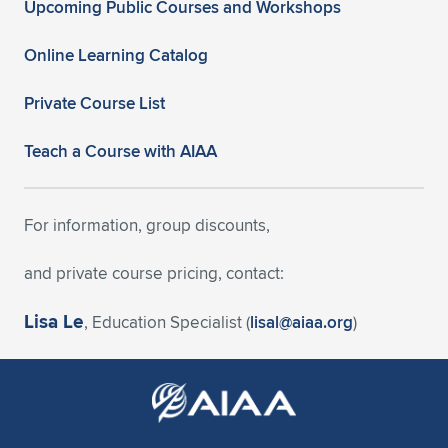
Upcoming Public Courses and Workshops
Online Learning Catalog
Private Course List
Teach a Course with AIAA
For information, group discounts,
and private course pricing, contact:
Lisa Le
, Education Specialist (
lisal@aiaa.org
)