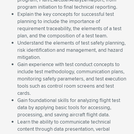
program initiation to final technical reporting.
Explain the key concepts for successful test
planning to include the importance of
requirement traceability, the elements of a test
plan, and the composition of a test team.
Understand the elements of test safety planning,
risk identification and management, and hazard
mitigation.
Gain experience with test conduct concepts to
include test methodology, communication plans,
monitoring safety parameters, and test execution
tools such as control room screens and test
cards.
Gain foundational skills for analyzing flight test
data by applying basic tools for accessing,
processing, and saving aircraft flight data.
Learn the ability to communicate technical
content through data presentation, verbal