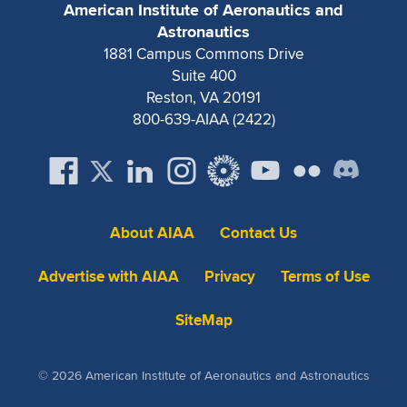
American Institute of Aeronautics and
Astronautics
1881 Campus Commons Drive
Suite 400
Reston, VA 20191
800-639-AIAA (2422)
About AIAA
Contact Us
Advertise with AIAA
Privacy
Terms of Use
SiteMap
© 2026 American Institute of Aeronautics and Astronautics