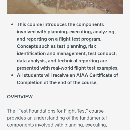
Expand subnavigation for previous item
Expand subnavigation for previous item
Expand subnavigation for previous item
Expand subnavigation for previous item
Expand subnavigation for previous item
Expand subnavigation for previous item
Expand subnavigation for previous item
Expand subnavigation for previous item
This course introduces the components
involved with planning, executing, analyzing,
Expand subnavigation for previous item
and reporting on a flight test program.
Expand subnavigation for previous item
Expand subnavigation for previous item
Expand subnavigation for previous item
Concepts such as test planning, risk
identification and management, test conduct,
Expand subnavigation for previous item
Expand subnavigation for previous item
data analysis, and technical reporting are
presented with real-world flight test examples.
Expand subnavigation for previous item
All students will receive an AIAA Certificate of
Completion at the end of the course.
Expand subnavigation for previous item
OVERVIEW
The “Test Foundations for Flight Test” course
provides an understanding of the fundamental
components involved with planning, executing,