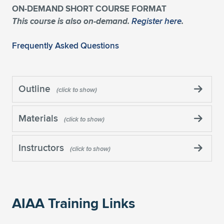
ON-DEMAND SHORT COURSE FORMAT
This course is also on-demand.
Register here
.
Frequently Asked Questions
Outline
Materials
Instructors
AIAA Training Links