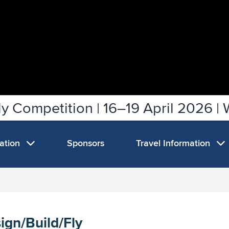
y Competition | 16–19 April 2026 | 
mation
Sponsors
Travel Information
ign/Build/Fly