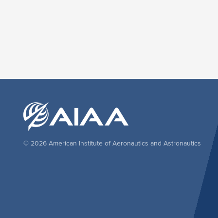
© 2026 American Institute of Aeronautics and Astronautics