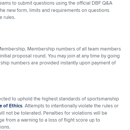
ams to submit questions using the official DBF Q&A
 the new form, limits and requirements on questions
e rules.
 Membership. Membership numbers of all team members
nitial proposal round. You may join at any time by going
ship numbers are provided instantly upon payment of
pected to uphold the highest standards of sportsmanship
 of Ethics
. Attempts to intentionally violate the rules or
 not be tolerated. Penalties for violations will be
 from a warning to a loss of flight score up to
ions.