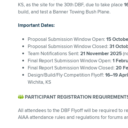
KS, as the site for the 30th DBF, due to take place
1
build, and test a Banner Towing Bush Plane.
Important Dates:
Proposal Submission Window Open:
15 Octobe
Proposal Submission Window Closed:
31 Octo
Team Notifications Sent:
21 November 2025
(no
Final Report Submission Window Open:
1 Febr
Final Report Submission Window Closed:
20 Fe
Design/Build/Fly Competition Flyoff:
16–19 Apr
Wichita, KS
PARTICIPANT REGISTRATION REQUIREMENT
All attendees to the DBF Flyoff will be required to re
AIAA attendance rules and regulations for forums a