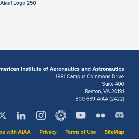
merican Institute of Aeronautics and Astronautics
1881 Campus Commons Drive
Suite 400
Reston, VA 20191
800-639-AIAA (2422)
ise with AIAA
Privacy
Terms of Use
SiteMap