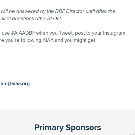
s will be answered by the DBF Director until after the
nical questions after 31 Oct.
se use #AIAADBF when you Tweet, post to your Instagram
re you’re following AIAA and you might get
ram@aiaa.org
Primary Sponsors