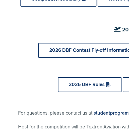
202
2026 DBF Contest Fly-off Informat
2026 DBF Rules
For questions, please contact us at
studentprogram
Host for the competition will be Textron Aviation wit