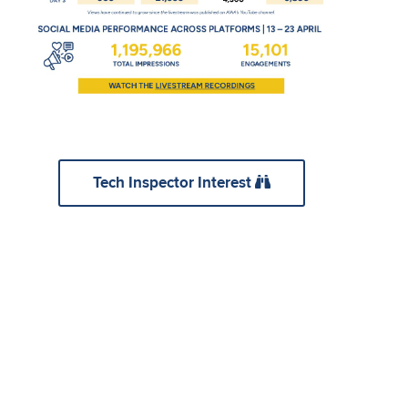
Tech Inspector Interest