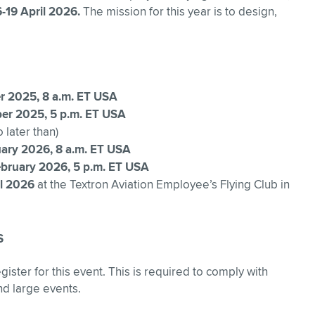
6-19 April 2026.
The mission for this year is to design,
r 2025, 8 a.m. ET USA
ber 2025, 5 p.m. ET USA
 later than)
uary 2026, 8 a.m. ET USA
bruary 2026, 5 p.m. ET USA
il 2026
at the Textron Aviation Employee’s Flying Club in
S
gister for this event. This is required to comply with
nd large events.