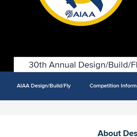
30th Annual Design/Build/Fl
AIAA Design/Build/Fly
Competition Infor
About Des