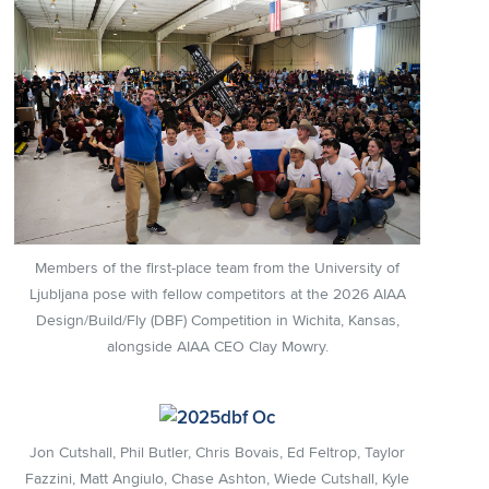
Members of the first-place team from the University of
Ljubljana pose with fellow competitors at the 2026 AIAA
Design/Build/Fly (DBF) Competition in Wichita, Kansas,
alongside AIAA CEO Clay Mowry.
Jon Cutshall, Phil Butler, Chris Bovais, Ed Feltrop, Taylor
Fazzini, Matt Angiulo, Chase Ashton, Wiede Cutshall, Kyle