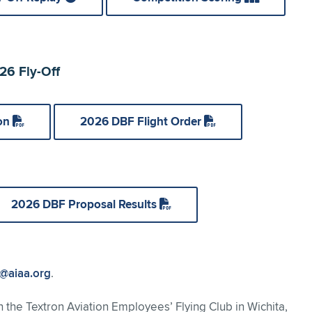
6 Fly-Off
ion
2026 DBF Flight Order
2026 DBF Proposal Results
@aiaa.org
.
h the Textron Aviation Employees’ Flying Club in Wichita,