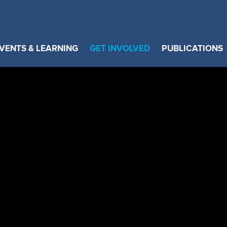
VENTS & LEARNING
GET INVOLVED
PUBLICATIONS