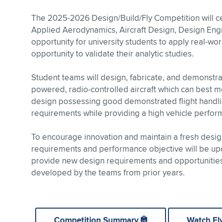
The 2025-2026 Design/Build/Fly Competition will cel
Applied Aerodynamics, Aircraft Design, Design Engi
opportunity for university students to apply real-wo
opportunity to validate their analytic studies.
Student teams will design, fabricate, and demonstrat
powered, radio-controlled aircraft which can best me
design possessing good demonstrated flight handlin
requirements while providing a high vehicle perfor
To encourage innovation and maintain a fresh design
requirements and performance objective will be upd
provide new design requirements and opportunities,
developed by the teams from prior years.
Competition Summary
Watch Fl