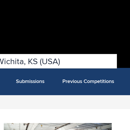
Wichita, KS (USA)
Submissions
Previous Competitions