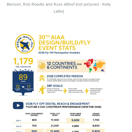
Benson, Rob Roedts and Russ Althof (not pictured - Kelly
Laflin)