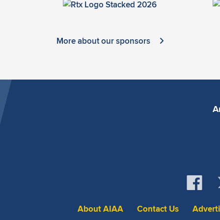
More about our sponsors
A
About AIAA
Contact Us
Advert