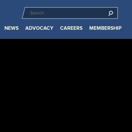
NEWS
ADVOCACY
CAREERS
MEMBERSHIP