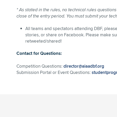
* As stated in the rules, no technical rules question
close of the entry period. You must submit your tech
All teams and spectators attending DBF, plea
stories, or share on Facebook. Please make su
retweeted/shared!
Contact for Questions:
Competition Questions:
director@aiaadbf.org
Submission Portal or Event Questions:
studentprog