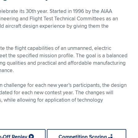
ebrate its 30th year. Started in 1996 by the AIAA
neering and Flight Test Technical Committees as an
rld aircraft design experience by giving them the
e the flight capabilities of an unmanned, electric
et the specified mission profile. The goal is a balanced
g qualities and practical and affordable manufacturing
mance.
 challenge for each new year’s participants, the design
ated for each new contest year. The changes will
 while allowing for application of technology
y-Off Replay
Competition Scoring