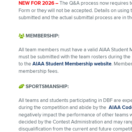
NEW FOR 2026 –
The Q&A process now requires te
Form or they will not be accepted. Details on using
submitted and the actual submittal process are in th
MEMBERSHIP:
All team members must have a valid AIAA Student
must be submitted with the team rosters during the i
to the
AIAA Student Membership website
. Member
membership fees.
SPORTSMANSHIP:
All teams and students participating in DBF are ex
during the competition and abide by the
AIAA Code
negatively impact the performance of other teams will
decided by the Contest Administration and may range
disqualification from the current and future competit