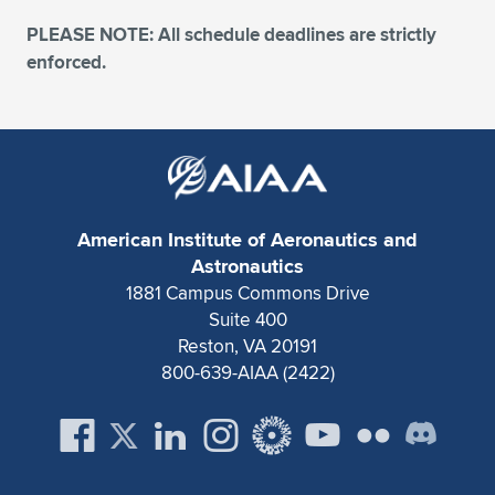
PLEASE NOTE: All schedule deadlines are strictly
enforced.
American Institute of Aeronautics and
Astronautics
1881 Campus Commons Drive
Suite 400
Reston, VA 20191
800-639-AIAA (2422)