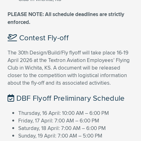
PLEASE NOTE: All schedule deadlines are strictly
enforced.
Contest Fly-off
The 30th Design/Build/Fly flyoff will take place 16-19
April 2026 at the Textron Aviation Employees’ Flying
Club in Wichita, KS. A document will be released
closer to the competition with logistical information
about the fly-off and its associated activities.
DBF Flyoff Preliminary Schedule
Thursday, 16 April: 10:00 AM – 6:00 PM
Friday, 17 April: 7:00 AM – 6:00 PM
Saturday, 18 April: 7:00 AM – 6:00 PM
Sunday, 19 April: 7:00 AM – 5:00 PM