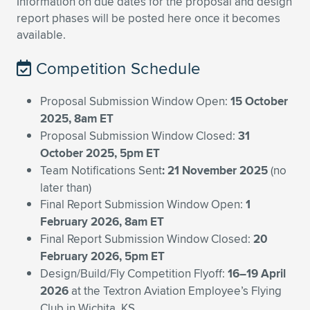
Expand subnavigation for previous item
Information on due dates for the proposal and design
report phases will be posted here once it becomes
available.
Competition Schedule
Proposal Submission Window Open:
15 October
2025, 8am ET
Proposal Submission Window Closed:
31
October 2025, 5pm ET
Team Notifications Sent
: 21 November 2025
(no
later than)
Final Report Submission Window Open:
1
February 2026, 8am ET
Final Report Submission Window Closed:
20
February 2026, 5pm ET
Design/Build/Fly Competition Flyoff:
16–19 April
2026
at the Textron Aviation Employee’s Flying
Club in Wichita, KS