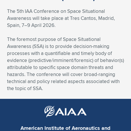
Expand subnavigation for previous item
Expand subnavigation for previous item
Expand subnavigation for previous item
Expand subnavigation for previous item
Expand subnavigation for previous item
Expand subnavigation for previous item
The 5th IAA Conference on Space Situational
Awareness will take place at Tres Cantos, Madrid,
Expand subnavigation for previous item
Expand subnavigation for previous item
Spain, 7–9 April 2026.
Expand subnavigation for previous item
The foremost purpose of Space Situational
Expand subnavigation for previous item
Expand subnavigation for previous item
Expand subnavigation for previous item
Awareness (SSA) is to provide decision-making
processes with a quantifiable and timely body of
Expand subnavigation for previous item
Expand subnavigation for previous item
evidence (predictive/imminent/forensic) of behavior(s)
attributable to specific space domain threats and
Expand subnavigation for previous item
hazards. The conference will cover broad-ranging
technical and policy related aspects associated with
the topic of SSA.
Expand subnavigation for previous item
American Institute of Aeronautics and