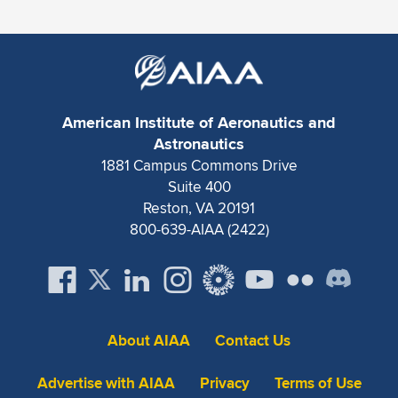
American Institute of Aeronautics and
Astronautics
1881 Campus Commons Drive
Suite 400
Reston, VA 20191
800-639-AIAA (2422)
About AIAA
Contact Us
Advertise with AIAA
Privacy
Terms of Use