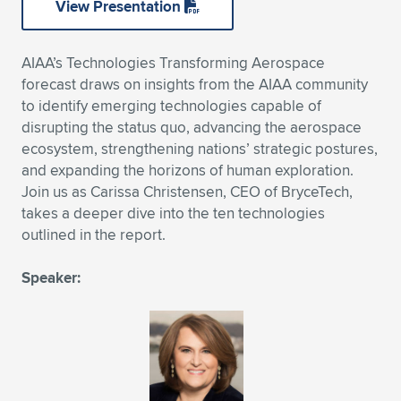
View Presentation
Expand subnavigation for previous item
Expand subnavigation for previous item
Expand subnavigation for previous item
Expand subnavigation for previous item
Expand subnavigation for previous item
Expand subnavigation for previous item
AIAA’s Technologies Transforming Aerospace
Expand subnavigation for previous item
Expand subnavigation for previous item
forecast draws on insights from the AIAA community
to identify emerging technologies capable of
Expand subnavigation for previous item
Expand subnavigation for previous item
disrupting the status quo, advancing the aerospace
Expand subnavigation for previous item
Expand subnavigation for previous item
ecosystem, strengthening nations’ strategic postures,
Expand subnavigation for previous item
and expanding the horizons of human exploration.
Expand subnavigation for previous item
Join us as Carissa Christensen, CEO of BryceTech,
takes a deeper dive into the ten technologies
Expand subnavigation for previous item
outlined in the report.
Speaker:
Expand subnavigation for previous item