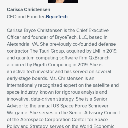
Expand subnavigation for previous item
Carissa Christensen
CEO and Founder
·
BryceTech
Carissa Bryce Christensen is the Chief Executive
Officer and founder of BryceTech, LLC, based in
Alexandria, VA. She previously co-founded defense
contractor The Tauri Group, acquired by LMI in 2019,
and quantum computing software firm QxBranch,
acquired by Rigetti Computing in 2019. She is
an active tech investor and has served on several
early-stage boards. Ms. Christensen is an
internationally recognized expert on the satellite and
space industry, known for rigorous analysis and
innovative, data-driven strategy. She is a Senior
Advisor to the annual US Space Force Schriever
Wargame. She serves on the Senior Advisory Council
of the Aerospace Corporation Center for Space
Policy and Strategy, serves on the World Economic