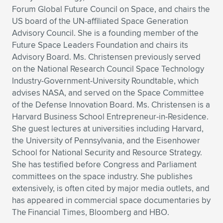
Forum Global Future Council on Space, and chairs the
US board of the UN-affiliated Space Generation
Advisory Council. She is a founding member of the
Future Space Leaders Foundation and chairs its
Advisory Board. Ms. Christensen previously served
on the National Research Council Space Technology
Industry-Government-University Roundtable, which
advises NASA, and served on the Space Committee
of the Defense Innovation Board. Ms. Christensen is a
Harvard Business School Entrepreneur-in-Residence.
She guest lectures at universities including Harvard,
the University of Pennsylvania, and the Eisenhower
School for National Security and Resource Strategy.
She has testified before Congress and Parliament
committees on the space industry. She publishes
extensively, is often cited by major media outlets, and
has appeared in commercial space documentaries by
The Financial Times, Bloomberg and HBO.