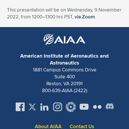
Expand subnavigation for previous item
This presentation will be on Wednesday, 9 November
2022, from 1200–1300 hrs PST,
via Zoom
.
American Institute of Aeronautics and
Astronautics
1881 Campus Commons Drive
Suite 400
Reston, VA 20191
800-639-AIAA (2422)
About AIAA
Contact Us