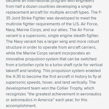
became an international program with engineers
from half a dozen countries developing a single
Expand subnavigation for previous item
Expand subnavigation for previous item
Expand subnavigation for previous item
Expand subnavigation for previous item
Expand subnavigation for previous item
Expand subnavigation for previous item
replacement aircraft for multiple aircraft types. The F-
35 Joint Strike Fighter was developed to meet the
Expand subnavigation for previous item
Expand subnavigation for previous item
multirole fighter requirements of the U.S. Air Force,
Navy, Marine Corps, and our allies. The Air Force
Expand subnavigation for previous item
Expand subnavigation for previous item
variant is a supersonic, single engine stealth fighter.
Expand subnavigation for previous item
Expand subnavigation for previous item
The Navy variant has a larger wing and more robust
Expand subnavigation for previous item
structure in order to operate from aircraft carriers,
Expand subnavigation for previous item
while the Marine Corps variant incorporates an
innovative propulsion system that can be switched
Expand subnavigation for previous item
from a turbofan cycle to a turbo shaft cycle for vertical
takeoff and landing. This propulsion system enabled
the X-35 to become the first aircraft in history to fly at
Expand subnavigation for previous item
supersonic speeds, hover, and land vertically. The
development team won the Collier Trophy, which
recognizes “the greatest achievement in aeronautics
or astronautics in America” each year, for this
accomplishment.