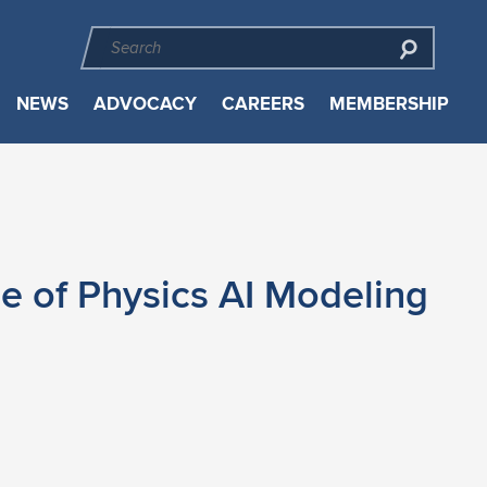
NEWS
ADVOCACY
CAREERS
MEMBERSHIP
e of Physics AI Modeling