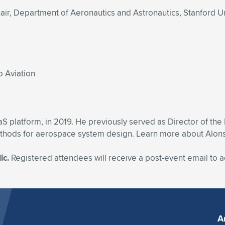
r, Department of Aeronautics and Astronautics, Stanford Un
o Aviation
platform, in 2019. He previously served as Director of th
hods for aerospace system design. Learn more about Alonso b
ic.
Registered attendees will receive a post-event email to
A