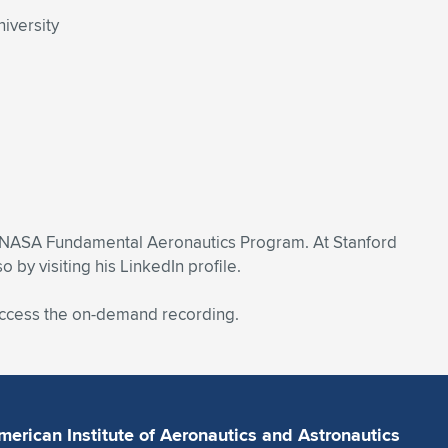
iversity
e NASA Fundamental Aeronautics Program. At Stanford
y visiting his LinkedIn profile.
 access the on-demand recording.
merican Institute of Aeronautics and Astronautics