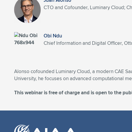
Juan Alonso
CTO and Cofounder, Luminary Cloud; Chai
Obi Ndu
Chief Information and Digital Officer, Ott
Alonso cofounded Luminary Cloud, a modern CAE SaaS 
University, he focuses on advanced computational met
This webinar is free of charge and is open to the publ