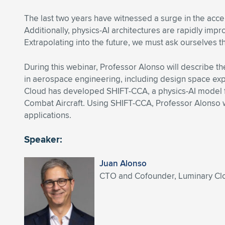
The last two years have witnessed a surge in the accel
Additionally, physics-AI architectures are rapidly impr
Extrapolating into the future, we must ask ourselves 
During this webinar, Professor Alonso will describe th
in aerospace engineering, including design space explo
Cloud has developed SHIFT-CCA, a physics-AI model for
Combat Aircraft. Using SHIFT-CCA, Professor Alonso 
applications.
Speaker:
Juan Alonso
CTO and Cofounder, Luminary Clou