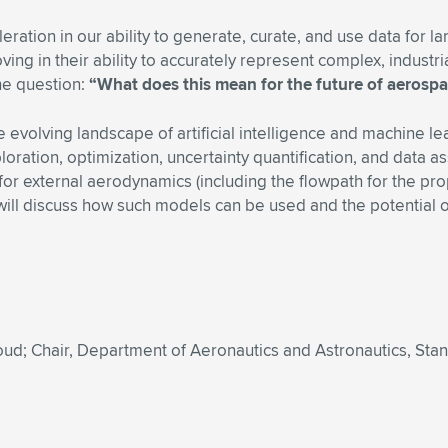
eration in our ability to generate, curate, and use data for l
oving in their ability to accurately represent complex, indust
the question:
“What does this mean for the future of aerosp
e evolving landscape of artificial intelligence and machine l
ration, optimization, uncertainty quantification, and data ass
 external aerodynamics (including the flowpath for the propu
will discuss how such models can be used and the potential
d; Chair, Department of Aeronautics and Astronautics, Stan