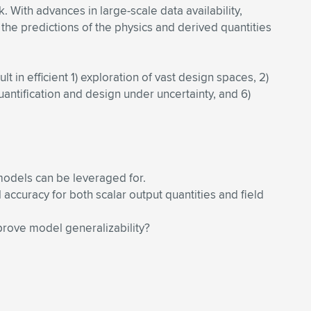
With advances in large-scale data availability,
the predictions of the physics and derived quantities
in efficient 1) exploration of vast design spaces, 2)
uantification and design under uncertainty, and 6)
models can be leveraged for.
ccuracy for both scalar output quantities and field
prove model generalizability?