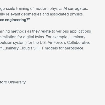
arge-scale training of modern physics-AI surrogates.
rially relevant geometries and associated physics.
ace engineering?”
earning methods as they relate to various applications
imilation for digital twins. For example, Luminary
lsion system) for the U.S. Air Force’s Collaborative
 of Luminary Cloud’s SHIFT models for aerospace
ford University