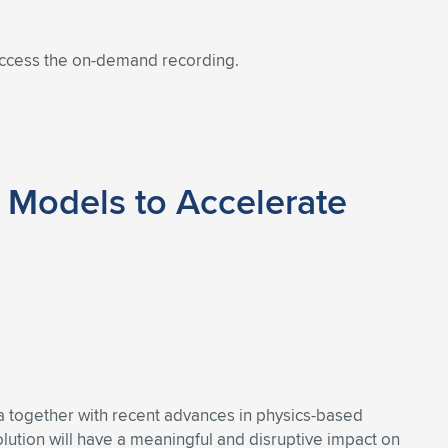
 access the on-demand recording.
 Models to Accelerate
ata together with recent advances in physics-based
volution will have a meaningful and disruptive impact on