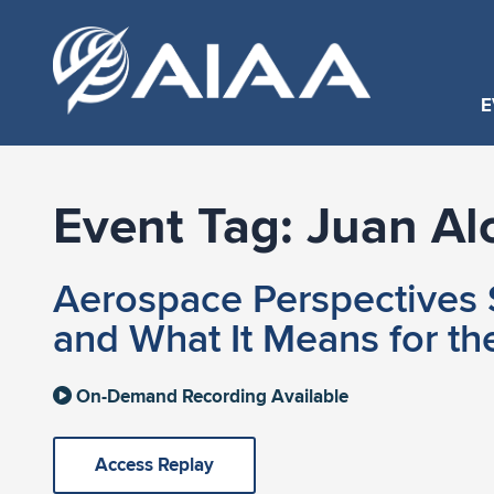
E
Event Tag:
Juan Al
Aerospace Perspectives S
and What It Means for th
On-Demand Recording Available
Access Replay