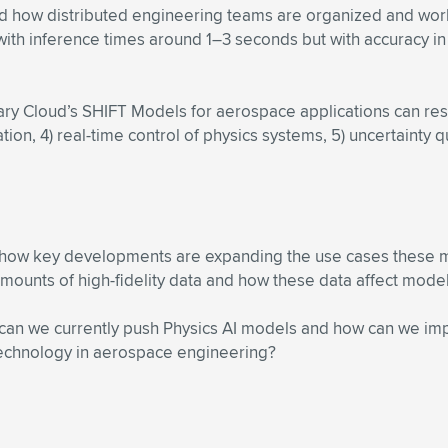
 how distributed engineering teams are organized and work. 
with inference times around 1–3 seconds but with accuracy in 
 Cloud’s SHIFT Models for aerospace applications can result 
ion, 4) real-time control of physics systems, 5) uncertainty q
ng how key developments are expanding the use cases these 
unts of high-fidelity data and how these data affect model a
 can we currently push Physics AI models and how can we im
 technology in aerospace engineering?