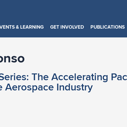
VENTS & LEARNING
GET INVOLVED
PUBLICATIONS
onso
eries: The Accelerating Pac
e Aerospace Industry