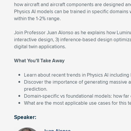
how aircraft and aircraft components are designed and
Physics AI models can be trained in specific domains 
within the 1-2% range.
Join Professor Juan Alonso as he explains how Luminary
interactive design, 3) inference-based design optimizat
digital twin applications.
What You’ll Take Away
Learn about recent trends in Physics AI includi
Discover the importance of generating massive amo
prediction.
Domain-specific vs foundational models: how far
What are the most applicable use cases for this
Speaker: