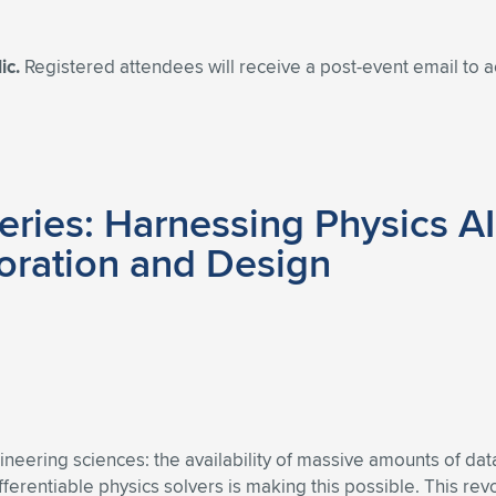
ic.
Registered attendees will receive a post-event email to
ries: Harnessing Physics AI
oration and Design
gineering sciences: the availability of massive amounts of d
fferentiable physics solvers is making this possible. This re