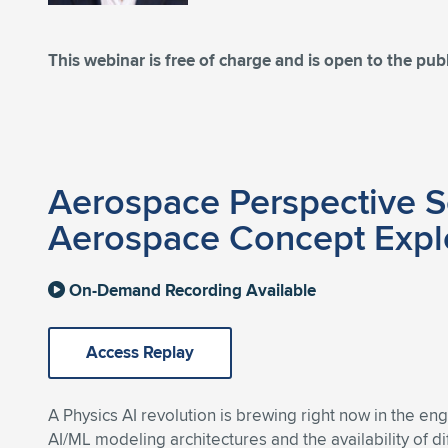
This webinar is free of charge and is open to the publ
Aerospace Perspective Se
Aerospace Concept Expl
On-Demand Recording Available
Access Replay
A Physics AI revolution is brewing right now in the en
AI/ML modeling architectures and the availability of di