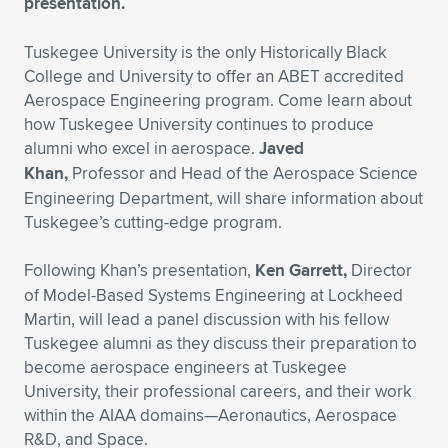
presentation.
Expand subnavigation for previous item
Expand subnavigation for previous item
Expand subnavigation for previous item
Expand subnavigation for previous item
Expand subnavigation for previous item
Expand subnavigation for previous item
Tuskegee University is the only Historically Black
College and University to offer an ABET accredited
Expand subnavigation for previous item
Expand subnavigation for previous item
Aerospace Engineering program. Come learn about
how Tuskegee University continues to produce
Expand subnavigation for previous item
Expand subnavigation for previous item
alumni who excel in aerospace.
Javed
Expand subnavigation for previous item
Expand subnavigation for previous item
Khan,
Professor and Head of the Aerospace Science
Expand subnavigation for previous item
Engineering Department, will share information about
Expand subnavigation for previous item
Tuskegee’s cutting-edge program.
Expand subnavigation for previous item
Following Khan’s presentation,
Ken Garrett,
Director
of Model-Based Systems Engineering at Lockheed
Martin, will lead a panel discussion with his fellow
Expand subnavigation for previous item
Tuskegee alumni as they discuss their preparation to
become aerospace engineers at Tuskegee
University, their professional careers, and their work
within the AIAA domains—Aeronautics, Aerospace
R&D, and Space.