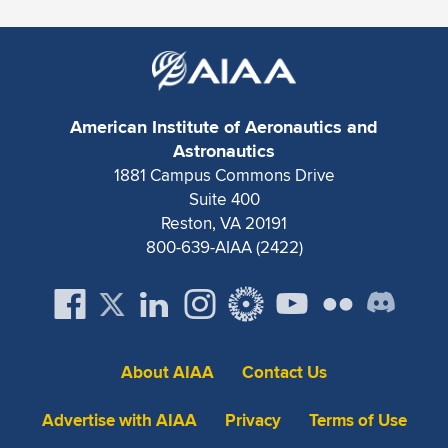
Expand subnavigation for previous item
American Institute of Aeronautics and
Astronautics
1881 Campus Commons Drive
Suite 400
Reston, VA 20191
800-639-AIAA (2422)
About AIAA
Contact Us
Advertise with AIAA
Privacy
Terms of Use