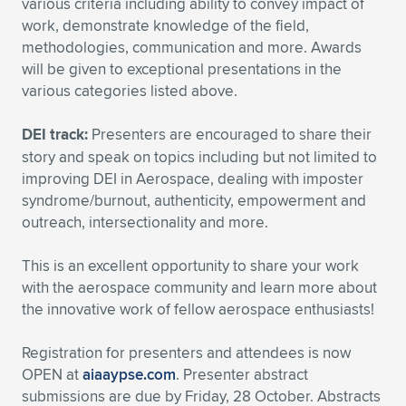
various criteria including ability to convey impact of
work, demonstrate knowledge of the field,
methodologies, communication and more. Awards
will be given to exceptional presentations in the
various categories listed above.
DEI track:
Presenters are encouraged to share their
story and speak on topics including but not limited to
improving DEI in Aerospace, dealing with imposter
syndrome/burnout, authenticity, empowerment and
outreach, intersectionality and more.
This is an excellent opportunity to share your work
with the aerospace community and learn more about
the innovative work of fellow aerospace enthusiasts!
Registration for presenters and attendees is now
OPEN at
aiaaypse.com
. Presenter abstract
submissions are due by Friday, 28 October. Abstracts