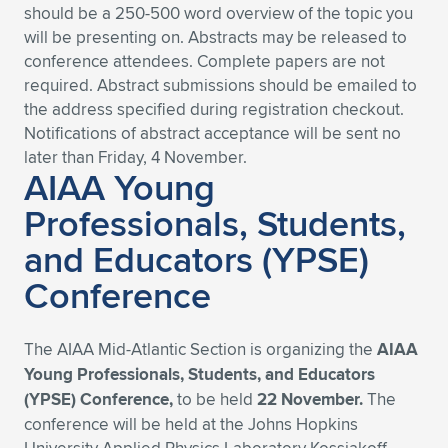
should be a 250-500 word overview of the topic you
will be presenting on. Abstracts may be released to
conference attendees. Complete papers are not
required. Abstract submissions should be emailed to
the address specified during registration checkout.
Notifications of abstract acceptance will be sent no
later than Friday, 4 November.
AIAA Young
Professionals, Students,
and Educators (YPSE)
Conference
The AIAA Mid-Atlantic Section is organizing the
AIAA
Young Professionals, Students, and Educators
(YPSE) Conference,
to be held
22 November.
The
conference will be held at the Johns Hopkins