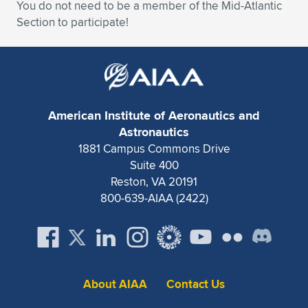
You do not need to be a member of the Mid-Atlantic
Section to participate!
American Institute of Aeronautics and
Astronautics
1881 Campus Commons Drive
Suite 400
Reston, VA 20191
800-639-AIAA (2422)
About AIAA
Contact Us