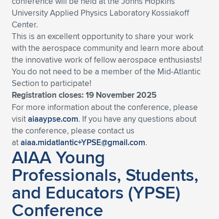
conference will be held at the Johns Hopkins
University Applied Physics Laboratory Kossiakoff
Expand subnavigation for previous item
Expand subnavigation for previous item
Expand subnavigation for previous item
Expand subnavigation for previous item
Expand subnavigation for previous item
Expand subnavigation for previous item
Center.
This is an excellent opportunity to share your work
Expand subnavigation for previous item
Expand subnavigation for previous item
with the aerospace community and learn more about
the innovative work of fellow aerospace enthusiasts!
Expand subnavigation for previous item
Expand subnavigation for previous item
You do not need to be a member of the Mid-Atlantic
Expand subnavigation for previous item
Expand subnavigation for previous item
Section to participate!
Expand subnavigation for previous item
Registration closes: 19 November 2025
Expand subnavigation for previous item
For more information about the conference, please
visit
aiaaypse.com
. If you have any questions about
Expand subnavigation for previous item
the conference, please contact us
at
aiaa.midatlantic+YPSE@gmail.com
.
AIAA Young
Expand subnavigation for previous item
Professionals, Students,
and Educators (YPSE)
Conference