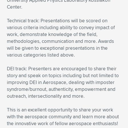
University Applied Physics Laboratory Kossiakoff
Center.
Technical track: Presentations will be scored on
various criteria including ability to convey impact of
work, demonstrate knowledge of the field,
methodologies, communication and more. Awards
will be given to exceptional presentations in the
various categories listed above.
DEI track: Presenters are encouraged to share their
story and speak on topics including but not limited to
improving DEI in Aerospace, dealing with imposter
syndrome/burnout, authenticity, empowerment and
outreach, intersectionality and more.
This is an excellent opportunity to share your work
with the aerospace community and learn more about
the innovative work of fellow aerospace enthusiasts!