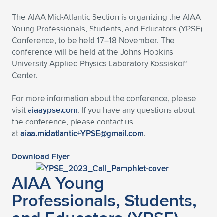
Expand subnavigation for previous item
The AIAA Mid-Atlantic Section is organizing the AIAA
Young Professionals, Students, and Educators (YPSE)
Conference, to be held 17–18 November. The
conference will be held at the Johns Hopkins
University Applied Physics Laboratory Kossiakoff
Center.
For more information about the conference, please
visit
aiaaypse.com
. If you have any questions about
the conference, please contact us
at
aiaa.midatlantic+YPSE@gmail.com
.
Download Flyer
AIAA Young
Professionals, Students,