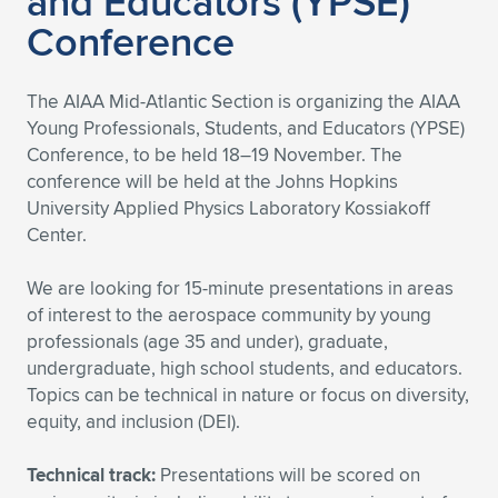
and Educators (YPSE)
Conference
The AIAA Mid-Atlantic Section is organizing the AIAA
Young Professionals, Students, and Educators (YPSE)
Conference, to be held 18–19 November. The
conference will be held at the Johns Hopkins
University Applied Physics Laboratory Kossiakoff
Center.
We are looking for 15-minute presentations in areas
of interest to the aerospace community by young
professionals (age 35 and under), graduate,
undergraduate, high school students, and educators.
Topics can be technical in nature or focus on diversity,
equity, and inclusion (DEI).
Technical track:
Presentations will be scored on