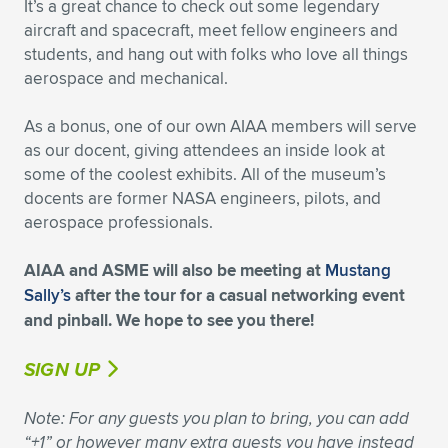
It’s a great chance to check out some legendary
aircraft and spacecraft, meet fellow engineers and
Expand subnavigation for previous item
Expand subnavigation for previous item
Expand subnavigation for previous item
Expand subnavigation for previous item
Expand subnavigation for previous item
Expand subnavigation for previous item
students, and hang out with folks who love all things
aerospace and mechanical.
Expand subnavigation for previous item
Expand subnavigation for previous item
As a bonus, one of our own AIAA members will serve
Expand subnavigation for previous item
Expand subnavigation for previous item
as our docent, giving attendees an inside look at
Expand subnavigation for previous item
Expand subnavigation for previous item
some of the coolest exhibits. All of the museum’s
Expand subnavigation for previous item
docents are former NASA engineers, pilots, and
Expand subnavigation for previous item
aerospace professionals.
Expand subnavigation for previous item
AIAA and ASME will also be meeting at
Mustang
Sally’s
after the tour for a casual networking event
and pinball. We hope to see you there!
Expand subnavigation for previous item
SIGN UP
Note: For any guests you plan to bring, you can add
“+1” or however many extra guests you have instead