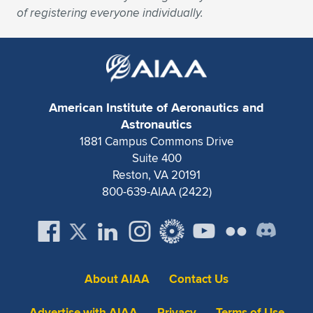
Expand subnavigation for previous item
of registering everyone individually.
American Institute of Aeronautics and
Astronautics
1881 Campus Commons Drive
Suite 400
Reston, VA 20191
800-639-AIAA (2422)
About AIAA
Contact Us
Advertise with AIAA
Privacy
Terms of Use