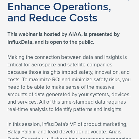
Enhance Operations,
Expand subnavigation for previous item
Expand subnavigation for previous item
Expand subnavigation for previous item
Expand subnavigation for previous item
Expand subnavigation for previous item
Expand subnavigation for previous item
and Reduce Costs
Expand subnavigation for previous item
Expand subnavigation for previous item
This webinar is hosted by AIAA, is presented by
Expand subnavigation for previous item
InfluxData, and is open to the public.
Expand subnavigation for previous item
Expand subnavigation for previous item
Expand subnavigation for previous item
Making the connection between data and insights is
Expand subnavigation for previous item
Expand subnavigation for previous item
critical for aerospace and satellite companies
because those insights impact safety, innovation, and
Expand subnavigation for previous item
costs. To maximize ROI and minimize safety risks, you
need to be able to make sense of the massive
amounts of data generated by your systems, devices,
Expand subnavigation for previous item
and services. All of this time-stamped data requires
real-time analysis to identify patterns and insights.
In this session, InfluxData’s VP of product marketing,
Balaji Palani, and lead developer advocate, Anais