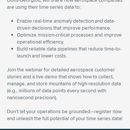
Dotis-Georgiou, will share how aerospace companies
Expand subnavigation for previous item
are using their time series data to:
Enable real-time anomaly detection and data-
driven decisions that improve performance.
Optimize mission-critical processes and improve
operational efficiency.
Build reliable data pipelines that reduce time-to-
launch and lower costs.
Join the webinar for detailed aerospace customer
stories and a live demo that shows how to collect,
manage, and store mountains of high-resolution data
(e.g., millions of data points every second with
nanosecond precision).
Don’t let your operations be grounded—register now
and unleash the full potential of your time series data!