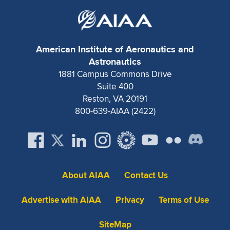
American Institute of Aeronautics and
Astronautics
1881 Campus Commons Drive
Suite 400
Reston, VA 20191
800-639-AIAA (2422)
About AIAA
Contact Us
Advertise with AIAA
Privacy
Terms of Use
SiteMap