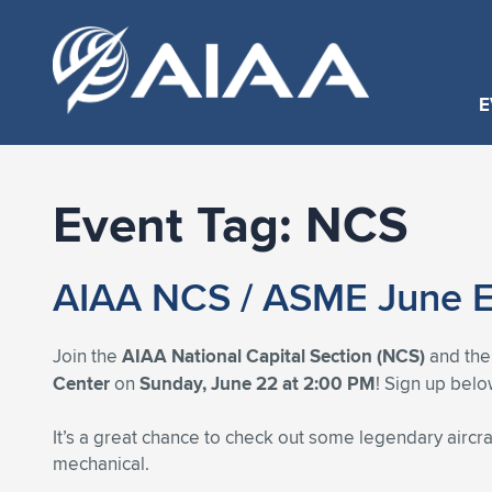
E
Event Tag:
NCS
AIAA NCS / ASME June E
Join the
AIAA National Capital Section (NCS)
and th
Center
on
Sunday, June 22 at 2:00 PM
! Sign up belo
It’s a great chance to check out some legendary aircr
mechanical.