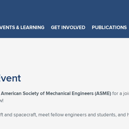
VENTS & LEARNING
GET INVOLVED
PUBLICATIONS
vent
e
American Society of Mechanical Engineers (ASME)
for a jo
w!
aft and spacecraft, meet fellow engineers and students, and 