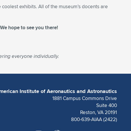
 coolest exhibits. All of the museum’s docents are
. We hope to see you there!
ring everyone individually.
merican Institute of Aeronautics and Astronautics
1881 Campus Commons Drive
Suite 400
Reston, VA 20191
800-639-AIAA (2422)