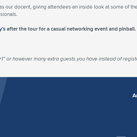
 our docent, giving attendees an inside look at some of the
sionals.
y’s
after the tour for a casual networking event and pinball
+1” or however many extra guests you have instead of registe
A