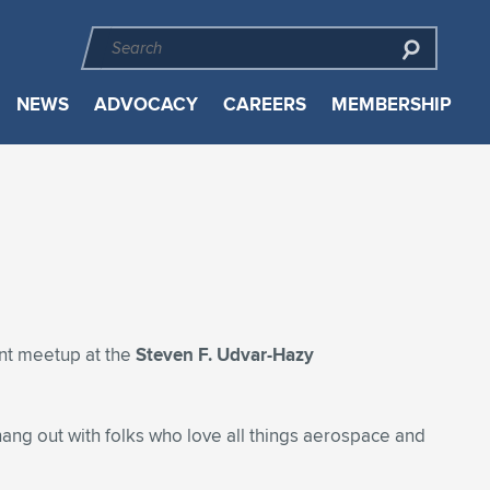
NEWS
ADVOCACY
CAREERS
MEMBERSHIP
int meetup at the
Steven F. Udvar-Hazy
hang out with folks who love all things aerospace and