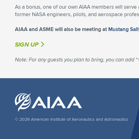
As a bonus, one of our own AIAA members will serve as
former NASA engineers, pilots, and aerospace profes
AIAA and ASME will also be meeting at
Mustang Sall
SIGN UP
Note: For any guests you plan to bring, you can add “
© 2026 American Institute of Aeronautics and Astronautics