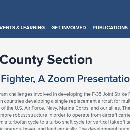
VENTS & LEARNING
GET INVOLVED
PUBLICATIONS
County Section
e Fighter, A Zoom Presentati
ogram challenges involved in developing the F-35 Joint Strik
 countries developing a single replacement aircraft for multi
f the U.S. Air Force, Navy, Marine Corps, and our allies. The
 more robust structure in order to operate from aircraft carr
 a turbofan cycle to a turbo shaft cycle for vertical takeoff
rsonic speeds, hover, and land vertically. The development tea