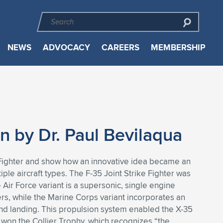
NEWS
ADVOCACY
CAREERS
MEMBERSHIP
on by Dr. Paul Bevilaqua
e Fighter and show how an innovative idea became an
ple aircraft types. The F-35 Joint Strike Fighter was
 Air Force variant is a supersonic, single engine
iers, while the Marine Corps variant incorporates an
 and landing. This propulsion system enabled the X-35
m won the Collier Trophy, which recognizes “the