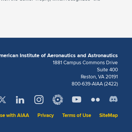
merican Institute of Aeronautics and Astronautics
1881 Campus Commons Drive
Suite 400
Reston, VA 20191
800-639-AIAA (2422)
ise with AIAA
Privacy
Terms of Use
SiteMap