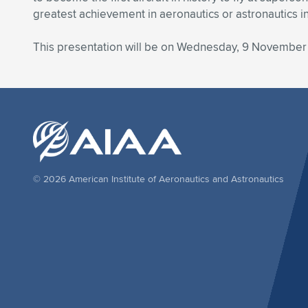
greatest achievement in aeronautics or astronautics i
This presentation will be on Wednesday, 9 November
© 2026 American Institute of Aeronautics and Astronautics