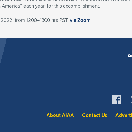
n America” each year, for this accomplishment.
 2022, from 1200–1300 hrs PST,
via Zoom
.
A
About AIAA
Contact Us
Advert