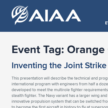
E
Event Tag:
Orange 
Inventing the Joint Strik
This presentation will describe the technical and pr
international program with engineers from half a dozen
developed to meet the multirole fighter requirements o
stealth fighter. The Navy variant has a larger wing and
innovative propulsion system that can be switched from
to become the first aircraft in history to fly at supe