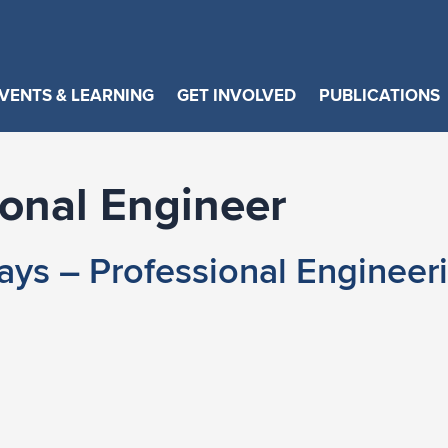
VENTS & LEARNING
GET INVOLVED
PUBLICATIONS
ional Engineer
ys – Professional Engineer