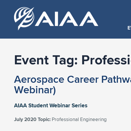
E
Event Tag:
Profess
Aerospace Career Pathwa
Webinar)
AIAA Student Webinar Series
July 2020 Topic:
Professional Engineering