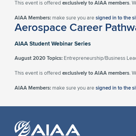
This event is offered
exclusively to AIAA members
. 
AIAA Members:
make sure you are
signed in to the s
Aerospace Career Pathwa
AIAA Student Webinar Series
August 2020 Topics:
Entrepreneurship/Business Lea
This event is offered
exclusively to AIAA members
. 
AIAA Members:
make sure you are
signed in to the s