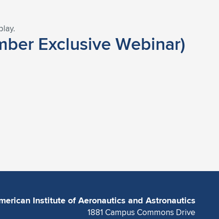
play.
ber Exclusive Webinar)
merican Institute of Aeronautics and Astronautics
1881 Campus Commons Drive