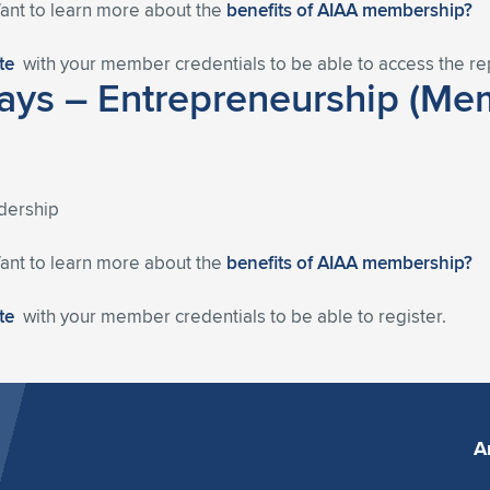
Want to learn more about the
benefits of AIAA membership?
ite
with your member credentials to be able to access the re
ys – Entrepreneurship (Mem
dership
Want to learn more about the
benefits of AIAA membership?
ite
with your member credentials to be able to register.
A