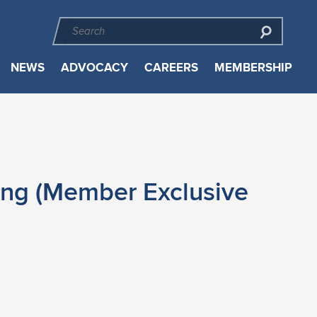
NEWS
ADVOCACY
CAREERS
MEMBERSHIP
ing (Member Exclusive