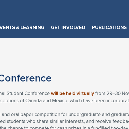
VENTS & LEARNING
GET INVOLVED
PUBLICATIONS
 Conference
ional Student Conference
will be held virtually
from 29–30 Nove
exceptions of Canada and Mexico, which have been incorporat
 and oral paper competition for undergraduate and graduate 
ed students who share similar interests, and receive feedba
 the chance to compete for cash prizes in a fun-filled two-day