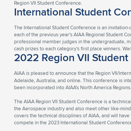
Region VII Student Conference.
International Student Co
The International Student Conference is an invitation
each of the previous year’s AIAA Regional Student Conf
professional member judges in the undergraduate, mas
cash prizes to each category’s first place winners. Wa
2022 Region VII Student
AIAA is pleased to announce that the Region VII/Inte
Adelaide, Australia, and online. This conference is i
been incorporated into AIAA’s North America Regions
The AIAA Region VII Student Conference is a technical
the Aerospace industry and also meet other like-mind
covers the technical disciplines of AIAA, and will have
compete in the 2023 International Student Conference,