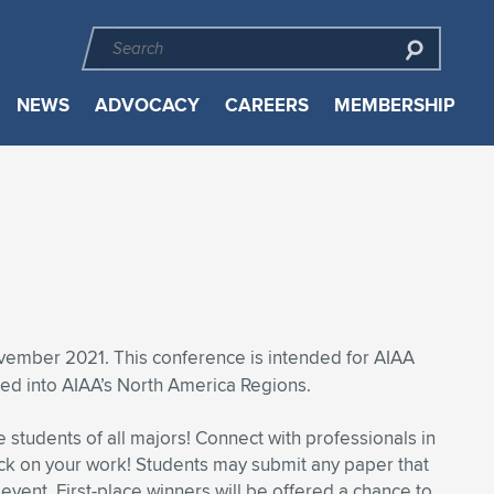
NEWS
ADVOCACY
CAREERS
MEMBERSHIP
mber 2021. This conference is intended for AIAA
ed into AIAA’s North America Regions.
students of all majors! Connect with professionals in
ck on your work! Students may submit any paper that
 event. First-place winners will be offered a chance to