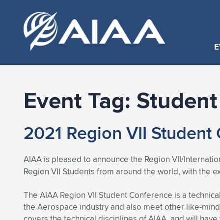
E
Event Tag:
Student
2021 Region VII Student
AIAA is pleased to announce the Region VII/Internat
Region VII Students from around the world, with the 
The AIAA Region VII Student Conference is a technical
the Aerospace industry and also meet other like-mind
covers the technical disciplines of AIAA, and will have