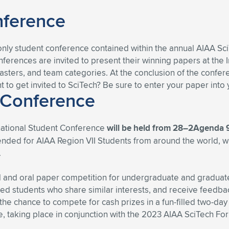
nference
-only student conference contained within the annual AIAA Sc
erences are invited to present their winning papers at the I
ters, and team categories. At the conclusion of the confer
nt to get invited to SciTech? Be sure to enter your paper int
 Conference
rnational Student Conference
will be held from 28–2Agenda
ntended for AIAA Region VII Students from around the world, 
.
 and oral paper competition for undergraduate and graduate 
ed students who share similar interests, and receive feedba
 the chance to compete for cash prizes in a fun-filled two-day
 taking place in conjunction with the 2023 AIAA SciTech Foru