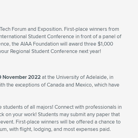
iTech Forum and Exposition. First-place winners from
nternational Student Conference in front of a panel of
ence, the AIAA Foundation will award three $1,000
o your Regional Student Conference next year!
 9 November 2022
at the University of Adelaide, in
with the exceptions of Canada and Mexico, which have
students of all majors! Connect with professionals in
ck on your work! Students may submit any paper that
 event. First-place winners will be offered a chance to
m, with flight, lodging, and most expenses paid.