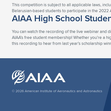
This competition is subject to all applicable laws, incl
Belarusian-based students to participate in the 2022 
AIAA High School Studen
You can watch the recording of the live webinar and d
AIAA’s free student membership! Whether you’re a high
this recording to hear from last year’s scholarship win
© 2026 American Institute of Aeronautics and Astronautics