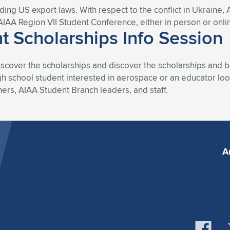
uding US export laws. With respect to the conflict in Ukraine, 
AIAA Region VII Student Conference, either in person or onli
t Scholarships Info Session
iscover the scholarships and discover the scholarships and b
 school student interested in aerospace or an educator look
ners, AIAA Student Branch leaders, and staff.
A