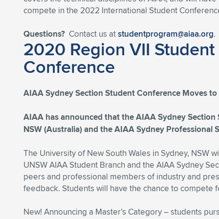
compete in the 2022 International Student Conference,
Questions?
Contact us at
studentprogram@aiaa.org
.
2020 Region VII Student
Conference
AIAA Sydney Section Student Conference Moves to 
AIAA has announced that the AIAA Sydney Section S
NSW (Australia) and the AIAA Sydney Professional Se
The University of New South Wales in Sydney, NSW will
UNSW AIAA Student Branch and the AIAA Sydney Sectio
peers and professional members of industry and presen
feedback. Students will have the chance to compete for
New! Announcing a Master’s Category – students pur