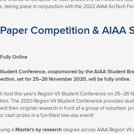
 taking place in conjunction with the 2022 AIAA SciTech For
 Paper Competition & AIAA 
Fully Online
tudent Conference, cosponsored by the AIAA Student Bran
ction, set for 25–26 November 2020, will be fully online.
 host this year’s Region VII Student Conference on 25–26 No
n. The 2020 Region VII Student Conference provides studen
t their original research in front of a group of volunteer 
 cash prizes in a fun-filled two-day event!
suing a
Master’s by research
degree across AIAA Region VII 