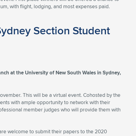
um, with flight, lodging, and most expenses paid.
Sydney Section Student
ch at the University of New South Wales in Sydney,
vember. This will be a virtual event. Cohosted by the
ts with ample opportunity to network with their
professional member judges who will provide them with
are welcome to submit their papers to the 2020