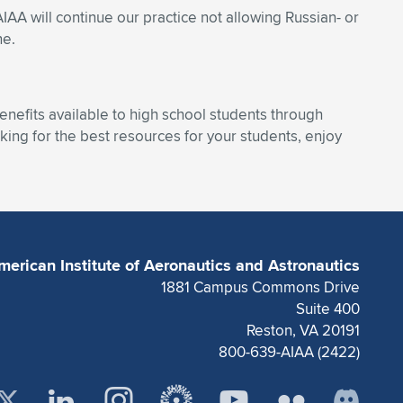
AIAA will continue our practice not allowing Russian- or
ne.
enefits available to high school students through
ing for the best resources for your students, enjoy
merican Institute of Aeronautics and Astronautics
1881 Campus Commons Drive
Suite 400
Reston, VA 20191
800-639-AIAA (2422)