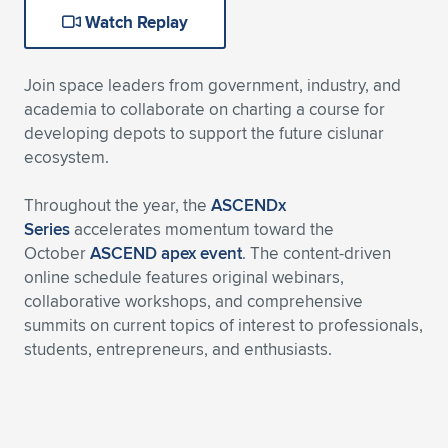
Watch Replay
Expand subnavigation for previous item
Expand subnavigation for previous item
Expand subnavigation for previous item
Expand subnavigation for previous item
Expand subnavigation for previous item
Expand subnavigation for previous item
Expand subnavigation for previous item
Expand subnavigation for previous item
Join space leaders from government, industry, and
academia to collaborate on charting a course for
Expand subnavigation for previous item
developing depots to support the future cislunar
Expand subnavigation for previous item
Expand subnavigation for previous item
Expand subnavigation for previous item
ecosystem.
Expand subnavigation for previous item
Expand subnavigation for previous item
Throughout the year, the
ASCENDx
Series
accelerates momentum toward the
Expand subnavigation for previous item
October
ASCEND apex event
. The content-driven
online schedule features original webinars,
collaborative workshops, and comprehensive
summits on current topics of interest to professionals,
Expand subnavigation for previous item
students, entrepreneurs, and enthusiasts.