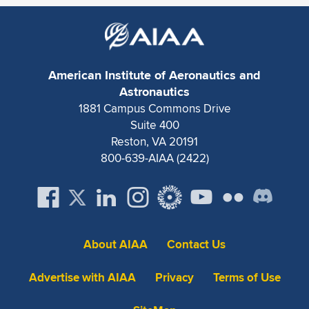
Expand subnavigation for previous item
American Institute of Aeronautics and
Astronautics
1881 Campus Commons Drive
Suite 400
Reston, VA 20191
800-639-AIAA (2422)
About AIAA
Contact Us
Advertise with AIAA
Privacy
Terms of Use