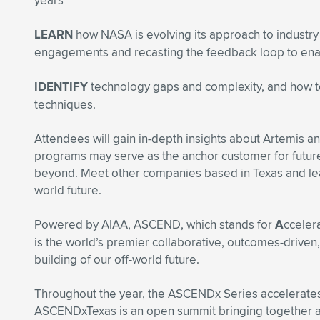
years
LEARN
how NASA is evolving its approach to industry 
engagements and recasting the feedback loop to ena
IDENTIFY
technology gaps and complexity, and how t
techniques.
Attendees will gain in-depth insights about Artemis 
programs may serve as the anchor customer for futur
beyond. Meet other companies based in Texas and lea
world future.
Powered by AIAA, ASCEND, which stands for
A
cceler
is the world’s premier collaborative, outcomes-driven
building of our off-world future.
Throughout the year, the ASCENDx Series accelerat
ASCENDxTexas is an open summit bringing together a