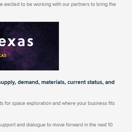
e excited to be working with our partners to bring the
supply, demand, materials, current status, and
 for space exploration and where your business fits
upport and dialogue to move forward in the next 10