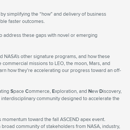
by simplifying the “how” and delivery of business
ble faster outcomes.
o address these gaps with novel or emerging
and NASA’s other signature programs, and how these
e commercial missions to LEO, the moon, Mars, and
rn how they’re accelerating our progress toward an off-
ating
S
pace
C
ommerce,
E
xploration, and
N
ew
D
iscovery,
, interdisciplinary community designed to accelerate the
es momentum toward the fall ASCEND apex event.
 broad community of stakeholders from NASA, industry,