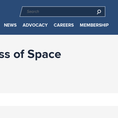
NEWS
ADVOCACY
CAREERS
MEMBERSHIP
ss of Space