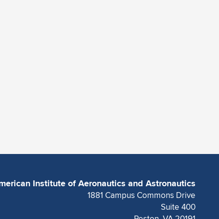
merican Institute of Aeronautics and Astronautics
1881 Campus Commons Drive
Suite 400
Reston, VA 20191