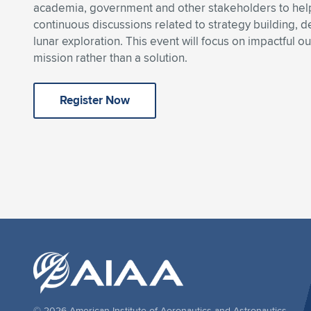
academia, government and other stakeholders to help
continuous discussions related to strategy building,
lunar exploration. This event will focus on impactful o
mission rather than a solution.
Register Now
© 2026 American Institute of Aeronautics and Astronautics