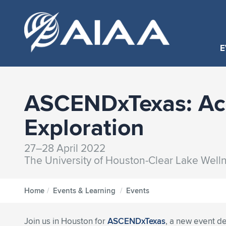
E
ASCENDxTexas: Acc
Exploration
27–28 April 2022
The University of Houston-Clear Lake Well
Home
/
Events & Learning
/
Events
Join us in Houston for
ASCENDxTexas
, a new event d