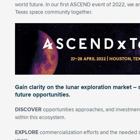
world future. In our first ASCEND event of 2022, we ar
Texas space community together.
Gain clarity on the lunar exploration market – 
future opportunities.
DISCOVER
opportunities approaches, and investments
within this ecosystem.
EXPLORE
commercialization efforts and the needed s