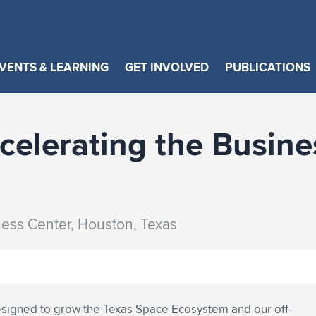
VENTS & LEARNING
GET INVOLVED
PUBLICATIONS
elerating the Busine
ness Center, Houston, Texas
esigned to grow the Texas Space Ecosystem and our off-