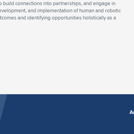
 build connections into partnerships, and engage in
 development, and implementation of human and robotic
utcomes and identifying opportunities holistically as a
A