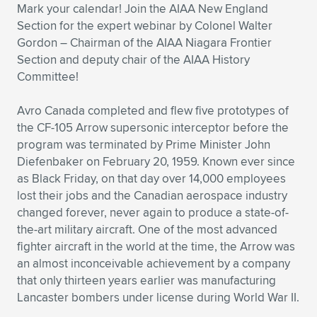
Mark your calendar! Join the AIAA New England
Expand subnavigation for previous item
Expand subnavigation for previous item
Expand subnavigation for previous item
Expand subnavigation for previous item
Expand subnavigation for previous item
Expand subnavigation for previous item
Section for the expert webinar by Colonel Walter
Gordon – Chairman of the AIAA Niagara Frontier
Expand subnavigation for previous item
Expand subnavigation for previous item
Section and deputy chair of the AIAA History
Committee!
Expand subnavigation for previous item
Expand subnavigation for previous item
Expand subnavigation for previous item
Expand subnavigation for previous item
Avro Canada completed and flew five prototypes of
the CF-105 Arrow supersonic interceptor before the
Expand subnavigation for previous item
Expand subnavigation for previous item
program was terminated by Prime Minister John
Diefenbaker on February 20, 1959. Known ever since
Expand subnavigation for previous item
as Black Friday, on that day over 14,000 employees
lost their jobs and the Canadian aerospace industry
changed forever, never again to produce a state-of-
the-art military aircraft. One of the most advanced
Expand subnavigation for previous item
fighter aircraft in the world at the time, the Arrow was
an almost inconceivable achievement by a company
that only thirteen years earlier was manufacturing
Lancaster bombers under license during World War II.