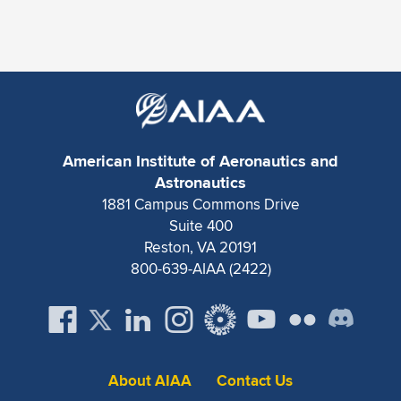
Expand subnavigation for previous item
American Institute of Aeronautics and
Astronautics
1881 Campus Commons Drive
Suite 400
Reston, VA 20191
800-639-AIAA (2422)
About AIAA
Contact Us