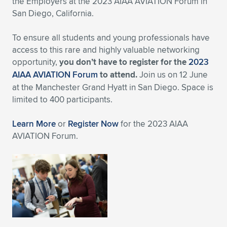
the Employers at the 2023 AIAA AVIATION Forum in
San Diego, California.
Expand subnavigation for previous item
Expand subnavigation for previous item
Expand subnavigation for previous item
Expand subnavigation for previous item
Expand subnavigation for previous item
Expand subnavigation for previous item
To ensure all students and young professionals have
Expand subnavigation for previous item
Expand subnavigation for previous item
access to this rare and highly valuable networking
opportunity,
you don’t have to register for the
2023
Expand subnavigation for previous item
Expand subnavigation for previous item
AIAA AVIATION Forum
to attend.
Join us on 12 June
Expand subnavigation for previous item
Expand subnavigation for previous item
at the Manchester Grand Hyatt in San Diego. Space is
Expand subnavigation for previous item
limited to 400 participants.
Expand subnavigation for previous item
Learn More
or
Register Now
for the 2023 AIAA
Expand subnavigation for previous item
AVIATION Forum.
Expand subnavigation for previous item