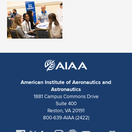
Expand subnavigation for previous item
American Institute of Aeronautics and
Astronautics
1881 Campus Commons Drive
Suite 400
Reston, VA 20191
800-639-AIAA (2422)