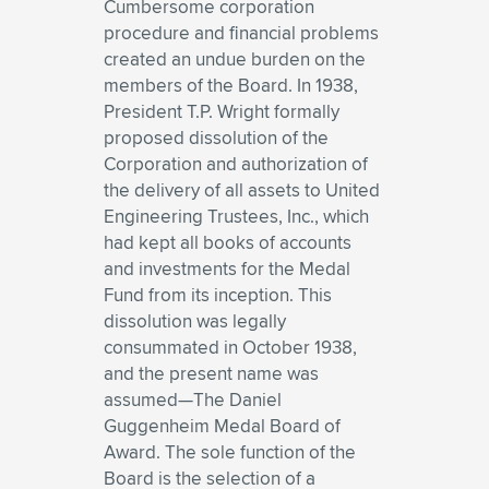
Cumbersome corporation
procedure and financial problems
created an undue burden on the
members of the Board. In 1938,
President T.P. Wright formally
proposed dissolution of the
Corporation and authorization of
the delivery of all assets to United
Engineering Trustees, Inc., which
had kept all books of accounts
and investments for the Medal
Fund from its inception. This
dissolution was legally
consummated in October 1938,
and the present name was
assumed—The Daniel
Guggenheim Medal Board of
Award. The sole function of the
Board is the selection of a