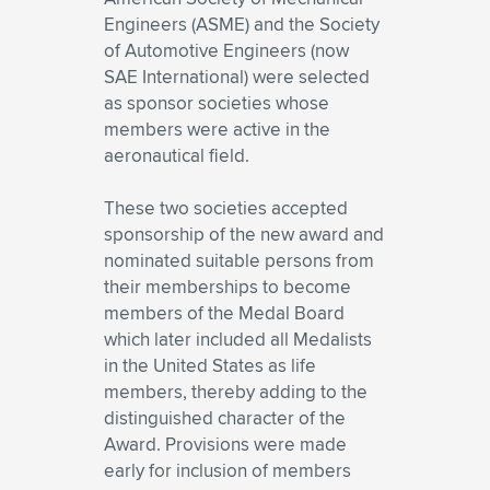
Engineers (ASME) and the Society
of Automotive Engineers (now
SAE International) were selected
as sponsor societies whose
members were active in the
aeronautical field.
These two societies accepted
sponsorship of the new award and
nominated suitable persons from
their memberships to become
members of the Medal Board
which later included all Medalists
in the United States as life
members, thereby adding to the
distinguished character of the
Award. Provisions were made
early for inclusion of members