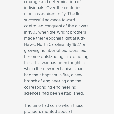
courage and determination of
individuals. Over the centuries,
man has aspired to fly. The first
successful advance toward
controlled conquest of the air was
in 1903 when the Wright brothers
made their epochal flight at Kitty
Hawk, North Carolina. By 1927, a
growing number of pioneers had
become outstanding in promoting
the art, a war has been fought in
which the new mechanisms had
had their baptism in fire, a new
branch of engineering and the
corresponding engineering
sciences had been established.
The time had come when these
pioneers merited special