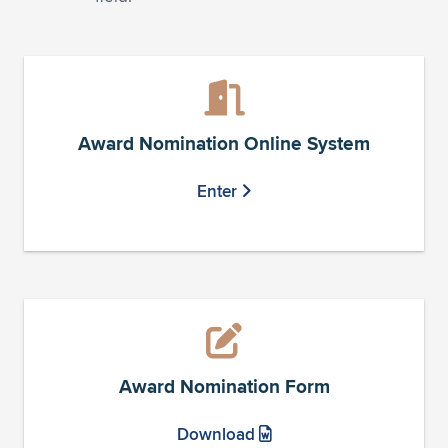
Award Nomination Online System
Enter
Award Nomination Form
Download