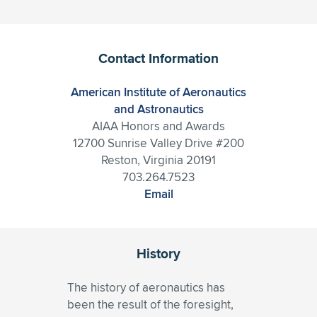
Contact Information
American Institute of Aeronautics
and Astronautics
AIAA Honors and Awards
12700 Sunrise Valley Drive #200
Reston, Virginia 20191
703.264.7523
Email
History
The history of aeronautics has
been the result of the foresight,