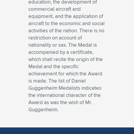
education, the development of
commercial aircraft and
equipment, and the application of
aircraft to the economic and social
activities of the nation. There is no
restriction on account of
nationality or sex. The Medal is
accompanied by a certificate,
which shall recite the origin of the
Medal and the specific
achievement for which the Award
is made. The list of Daniel
Guggenheim Medalists indicates
the international character of the
Award as was the wish of Mr.
Guggenheim.