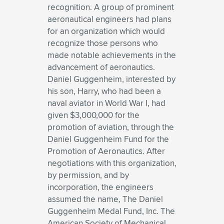
recognition. A group of prominent
aeronautical engineers had plans
for an organization which would
recognize those persons who
made notable achievements in the
advancement of aeronautics.
Daniel Guggenheim, interested by
his son, Harry, who had been a
naval aviator in World War I, had
given $3,000,000 for the
promotion of aviation, through the
Daniel Guggenheim Fund for the
Promotion of Aeronautics. After
negotiations with this organization,
by permission, and by
incorporation, the engineers
assumed the name, The Daniel
Guggenheim Medal Fund, Inc. The
American Society of Mechanical