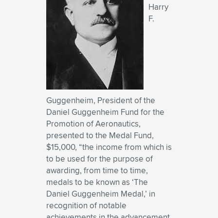
Harry
F.
Guggenheim, President of the
Daniel Guggenheim Fund for the
Promotion of Aeronautics,
presented to the Medal Fund,
$15,000, “the income from which is
to be used for the purpose of
awarding, from time to time,
medals to be known as ‘The
Daniel Guggenheim Medal,’ in
recognition of notable
achievements in the advancement