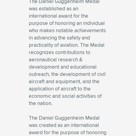
The Daniel Guggenheim Medal
was established as an
international award for the
purpose of honoring an individual
who makes notable achievements
in advancing the safety and
practicality of aviation. The Medal
recognizes contributions to
aeronautical research &
development and educational
outreach, the development of civil
aircraft and equipment, and the
application of aircraft to the
economic and social activities of
the nation.
The Daniel Guggenheim Medal
was created as an international
award for the purpose of honoring