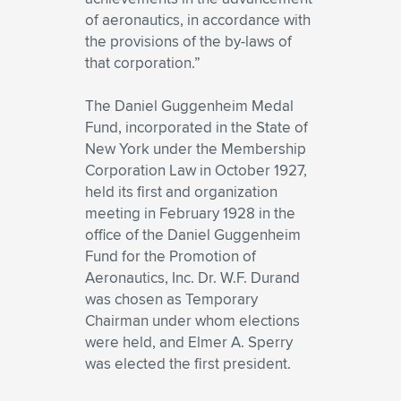
of aeronautics, in accordance with
the provisions of the by-laws of
that corporation.”
The Daniel Guggenheim Medal
Fund, incorporated in the State of
New York under the Membership
Corporation Law in October 1927,
held its first and organization
meeting in February 1928 in the
office of the Daniel Guggenheim
Fund for the Promotion of
Aeronautics, Inc. Dr. W.F. Durand
was chosen as Temporary
Chairman under whom elections
were held, and Elmer A. Sperry
was elected the first president.