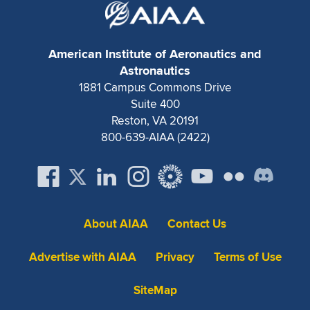
American Institute of Aeronautics and
Astronautics
1881 Campus Commons Drive
Suite 400
Reston, VA 20191
800-639-AIAA (2422)
About AIAA
Contact Us
Advertise with AIAA
Privacy
Terms of Use
SiteMap