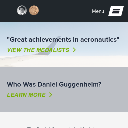
Menu
"Great achievements in aeronautics"
VIEW THE MEDALISTS
Who Was Daniel Guggenheim?
LEARN MORE