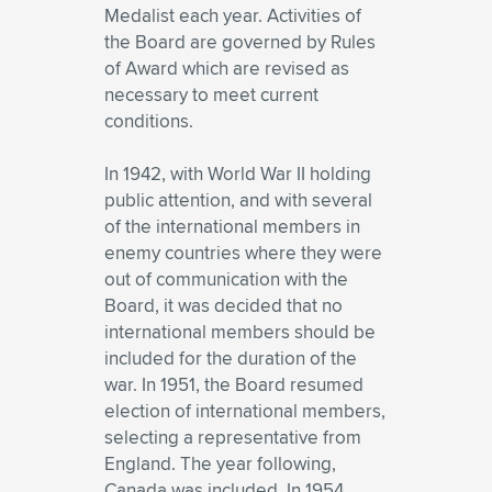
Medalist each year. Activities of
the Board are governed by Rules
of Award which are revised as
necessary to meet current
conditions.
In 1942, with World War II holding
public attention, and with several
of the international members in
enemy countries where they were
out of communication with the
Board, it was decided that no
international members should be
included for the duration of the
war. In 1951, the Board resumed
election of international members,
selecting a representative from
England. The year following,
Canada was included. In 1954,