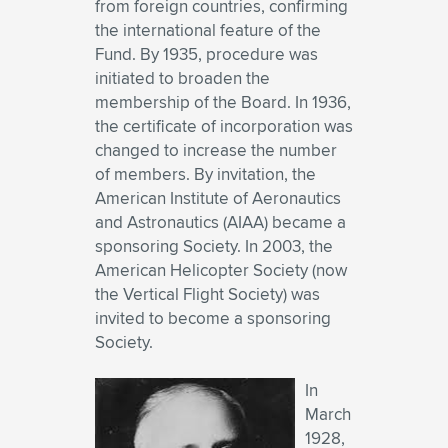
from foreign countries, confirming
the international feature of the
Fund. By 1935, procedure was
initiated to broaden the
membership of the Board. In 1936,
the certificate of incorporation was
changed to increase the number
of members. By invitation, the
American Institute of Aeronautics
and Astronautics (AIAA) became a
sponsoring Society. In 2003, the
American Helicopter Society (now
the Vertical Flight Society) was
invited to become a sponsoring
Society.
In
March
1928,