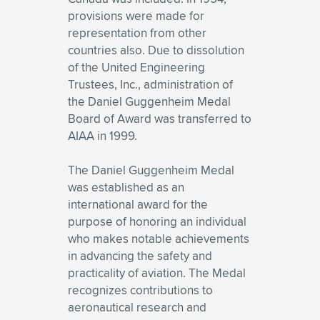
provisions were made for
representation from other
countries also. Due to dissolution
of the United Engineering
Trustees, Inc., administration of
the Daniel Guggenheim Medal
Board of Award was transferred to
AIAA in 1999.
The Daniel Guggenheim Medal
was established as an
international award for the
purpose of honoring an individual
who makes notable achievements
in advancing the safety and
practicality of aviation. The Medal
recognizes contributions to
aeronautical research and