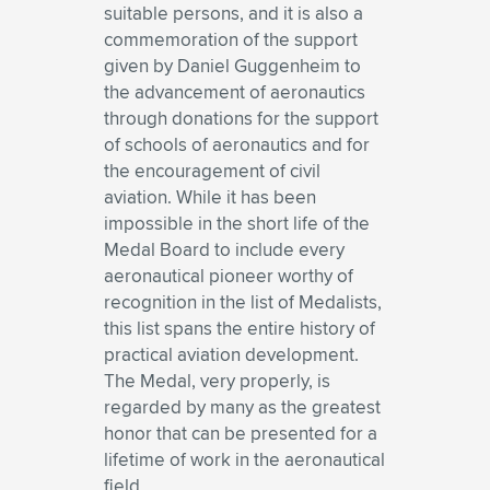
suitable persons, and it is also a
commemoration of the support
given by Daniel Guggenheim to
the advancement of aeronautics
through donations for the support
of schools of aeronautics and for
the encouragement of civil
aviation. While it has been
impossible in the short life of the
Medal Board to include every
aeronautical pioneer worthy of
recognition in the list of Medalists,
this list spans the entire history of
practical aviation development.
The Medal, very properly, is
regarded by many as the greatest
honor that can be presented for a
lifetime of work in the aeronautical
field.