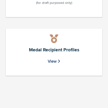
(for draft purposed only)
Medal Recipient Profiles
View