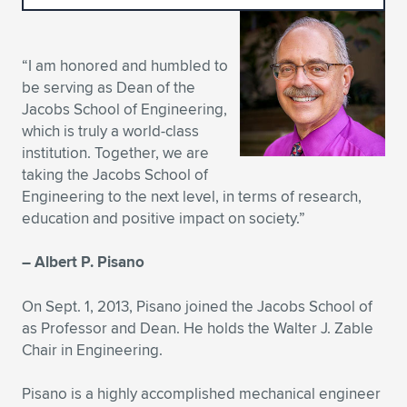
Expand subnavigation for previous item
Expand subnavigation for previous item
Expand subnavigation for previous item
Expand subnavigation for previous item
Expand subnavigation for previous item
Expand subnavigation for previous item
“I am honored and humbled to
Expand subnavigation for previous item
Expand subnavigation for previous item
be serving as Dean of the
Jacobs School of Engineering,
Expand subnavigation for previous item
Expand subnavigation for previous item
which is truly a world-class
Expand subnavigation for previous item
Expand subnavigation for previous item
institution. Together, we are
Expand subnavigation for previous item
taking the Jacobs School of
Expand subnavigation for previous item
Engineering to the next level, in terms of research,
education and positive impact on society.”
Expand subnavigation for previous item
– Albert P. Pisano
Expand subnavigation for previous item
On Sept. 1, 2013, Pisano joined the Jacobs School of
as Professor and Dean. He holds the Walter J. Zable
Chair in Engineering.
Pisano is a highly accomplished mechanical engineer