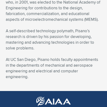
Expand subnavigation for previous item
who, in 2001, was elected to the National Academy of
Engineering for contributions to the design,
fabrication, commercialization, and educational
aspects of microelectromechanical systems (MEMS).
A self-described technology polymath, Pisano’s
research is driven by his passion for developing,
mastering and advancing technologies in order to
solve problems.
At UC San Diego, Pisano holds faculty appointments
in the departments of mechanical and aerospace
engineering and electrical and computer
engineering.