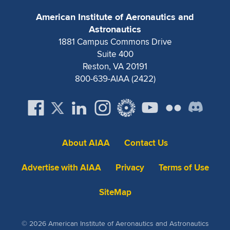
American Institute of Aeronautics and
Astronautics
1881 Campus Commons Drive
Suite 400
Reston, VA 20191
800-639-AIAA (2422)
About AIAA
Contact Us
Advertise with AIAA
Privacy
Terms of Use
SiteMap
© 2026 American Institute of Aeronautics and Astronautics