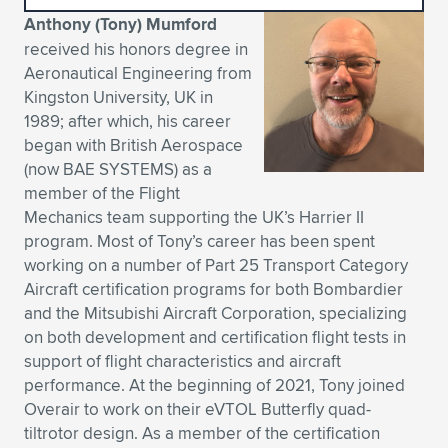
Anthony (Tony) Mumford
Expand subnavigation for previous item
Expand subnavigation for previous item
Expand subnavigation for previous item
Expand subnavigation for previous item
Expand subnavigation for previous item
Expand subnavigation for previous item
received his honors degree in
Aeronautical Engineering from
Expand subnavigation for previous item
Expand subnavigation for previous item
Kingston University, UK in
1989; after which, his career
Expand subnavigation for previous item
Expand subnavigation for previous item
began with British Aerospace
Expand subnavigation for previous item
Expand subnavigation for previous item
(now BAE SYSTEMS) as a
Expand subnavigation for previous item
member of the Flight
Expand subnavigation for previous item
Mechanics team supporting the UK’s Harrier II
program. Most of Tony’s career has been spent
Expand subnavigation for previous item
working on a number of Part 25 Transport Category
Aircraft certification programs for both Bombardier
and the Mitsubishi Aircraft Corporation, specializing
Expand subnavigation for previous item
on both development and certification flight tests in
support of flight characteristics and aircraft
performance. At the beginning of 2021, Tony joined
Overair to work on their eVTOL Butterfly quad-
tiltrotor design. As a member of the certification