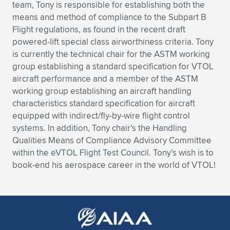
Expand subnavigation for previous item
team, Tony is responsible for establishing both the
means and method of compliance to the Subpart B
Flight regulations, as found in the recent draft
powered-lift special class airworthiness criteria. Tony
is currently the technical chair for the ASTM working
group establishing a standard specification for VTOL
aircraft performance and a member of the ASTM
working group establishing an aircraft handling
characteristics standard specification for aircraft
equipped with indirect/fly-by-wire flight control
systems. In addition, Tony chair’s the Handling
Qualities Means of Compliance Advisory Committee
within the eVTOL Flight Test Council. Tony’s wish is to
book-end his aerospace career in the world of VTOL!