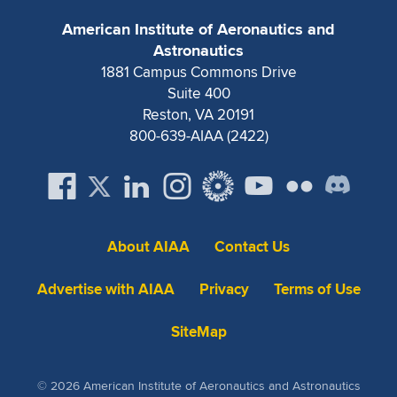
American Institute of Aeronautics and
Astronautics
1881 Campus Commons Drive
Suite 400
Reston, VA 20191
800-639-AIAA (2422)
About AIAA
Contact Us
Advertise with AIAA
Privacy
Terms of Use
SiteMap
© 2026 American Institute of Aeronautics and Astronautics