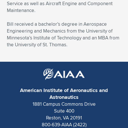
Service as well as Aircraft Engine and Component
Maintenance.
Bill received a bachelor’s degree in Aerospace
Engineering and Mechanics from the University of
Minnesota’s Institute of Technology and an MBA from
the University of St. Thomas.
American Institute of Aeronautics and
Astronautics
1881 Campus Commons Drive
Suite 400
Reston, VA 20191
800-639-AIAA (2422)