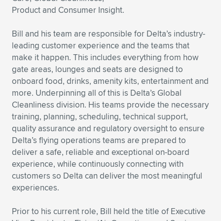
Product and Consumer Insight.
Expand subnavigation for previous item
Expand subnavigation for previous item
Expand subnavigation for previous item
Expand subnavigation for previous item
Expand subnavigation for previous item
Expand subnavigation for previous item
Bill and his team are responsible for Delta’s industry-
Expand subnavigation for previous item
Expand subnavigation for previous item
leading customer experience and the teams that
make it happen. This includes everything from how
Expand subnavigation for previous item
Expand subnavigation for previous item
gate areas, lounges and seats are designed to
Expand subnavigation for previous item
Expand subnavigation for previous item
onboard food, drinks, amenity kits, entertainment and
Expand subnavigation for previous item
more. Underpinning all of this is Delta’s Global
Expand subnavigation for previous item
Cleanliness division. His teams provide the necessary
training, planning, scheduling, technical support,
Expand subnavigation for previous item
quality assurance and regulatory oversight to ensure
Delta’s flying operations teams are prepared to
deliver a safe, reliable and exceptional on-board
Expand subnavigation for previous item
experience, while continuously connecting with
customers so Delta can deliver the most meaningful
experiences.
Prior to his current role, Bill held the title of Executive