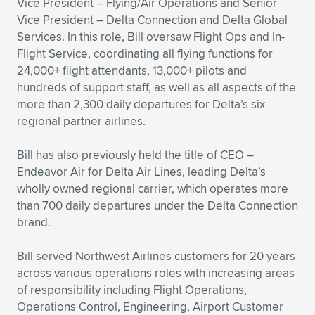
Expand subnavigation for previous item
Vice President – Flying/Air Operations and Senior
Vice President – Delta Connection and Delta Global
Services. In this role, Bill oversaw Flight Ops and In-
Flight Service, coordinating all flying functions for
24,000+ flight attendants, 13,000+ pilots and
hundreds of support staff, as well as all aspects of the
more than 2,300 daily departures for Delta’s six
regional partner airlines.
Bill has also previously held the title of CEO –
Endeavor Air for Delta Air Lines, leading Delta’s
wholly owned regional carrier, which operates more
than 700 daily departures under the Delta Connection
brand.
Bill served Northwest Airlines customers for 20 years
across various operations roles with increasing areas
of responsibility including Flight Operations,
Operations Control, Engineering, Airport Customer