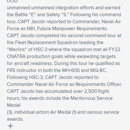
DOD
unmanned-unmanned integration efforts and earned
the Battle “E” and Safety “S.” Following his command
tour, CAPT Jacobi reported to Commander, Naval Air
Force as N81, Future Manpower Requirements.
CAPT Jacobi completed his second command tour at
the Fleet Replacement Squadron leading the
“Merlins” of HSC-3 where the squadron met all FY22
CNATRA production goals while exceeding targets
for aircraft readiness. During this tour he qualified as
FRS instructor in both the MH-60S and MQ-8C.
Following HSC-3, CAPT Jacobi reported to
Commander Naval Air Force as Requirements Officer.
CAPT Jacobi has accumulated over 2,500 flight
hours; his awards include the Meritorious Service
Medal
(3), individual action Air Medal (1) and various service
awards.