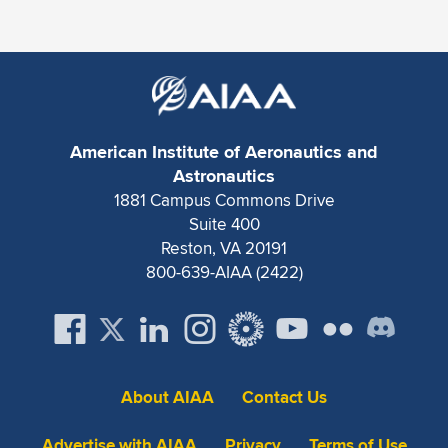
American Institute of Aeronautics and
Astronautics
1881 Campus Commons Drive
Suite 400
Reston, VA 20191
800-639-AIAA (2422)
About AIAA
Contact Us
Advertise with AIAA
Privacy
Terms of Use