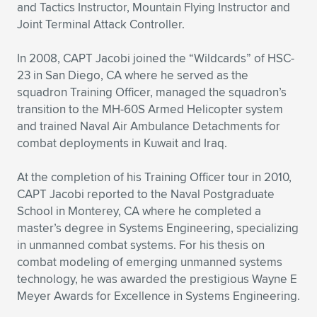
Expand subnavigation for previous item
and Tactics Instructor, Mountain Flying Instructor and
Joint Terminal Attack Controller.
In 2008, CAPT Jacobi joined the “Wildcards” of HSC-
23 in San Diego, CA where he served as the
squadron Training Officer, managed the squadron’s
transition to the MH-60S Armed Helicopter system
and trained Naval Air Ambulance Detachments for
combat deployments in Kuwait and Iraq.
At the completion of his Training Officer tour in 2010,
CAPT Jacobi reported to the Naval Postgraduate
School in Monterey, CA where he completed a
master’s degree in Systems Engineering, specializing
in unmanned combat systems. For his thesis on
combat modeling of emerging unmanned systems
technology, he was awarded the prestigious Wayne E
Meyer Awards for Excellence in Systems Engineering.