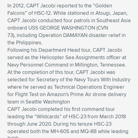
In 2012, CAPT Jacobi reported to the “Golden
Falcons” of HSC-12. While stationed in Atsugi, Japan,
CAPT Jacobi conducted four patrols in Southeast Asia
onboard USS GEORGE WASHINGTON (CVN
73), including Operation DAMAYAN disaster relief in
the Philippines.
Following his Department Head tour, CAPT Jacobi
served as the Helicopter Sea Assignments officer at
Navy Personnel Command in Millington, Tennessee.
At the completion of this tour, CAPT Jacobi was
selected for Secretary of the Navy Tours With Industry
where he served as Technical Operations Engineer
for Flight Test on Amazon’s Prime Air drone delivery
team in Seattle Washington
CAPT Jacobi completed his first command tour
leading the “Wildcards” of HSC-23 from March 2018
through June 2020. During his tenure HSC-23
operated both the MH-60S and MQ-8B while leading