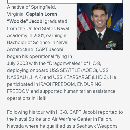
A native of Springfield,
Expand subnavigation for previous item
Expand subnavigation for previous item
Expand subnavigation for previous item
Expand subnavigation for previous item
Expand subnavigation for previous item
Expand subnavigation for previous item
Virginia,
Captain Loren
“Wookie” Jacobi
graduated
Expand subnavigation for previous item
Expand subnavigation for previous item
from the United States Naval
Academy in 2001, earning a
Expand subnavigation for previous item
Expand subnavigation for previous item
Bachelor of Science in Naval
Expand subnavigation for previous item
Expand subnavigation for previous item
Architecture. CAPT Jacobi
Expand subnavigation for previous item
began his operational flying in
Expand subnavigation for previous item
July 2003 with the “Dragonwhales” of HC-8,
deploying onboard USS SEATTLE (AOE 3), USS
Expand subnavigation for previous item
NASSAU (LHA 4) and USS KEARSARGE (LHD 3). He
participated in IRAQI FREEDOM, ENDURING
FREEDOM and supported humanitarian assistance
Expand subnavigation for previous item
operations in Haiti.
Following his tour with HC-8, CAPT Jacobi reported to
the Naval Strike and Air Warfare Center in Fallon,
Nevada where he qualified as a Seahawk Weapons