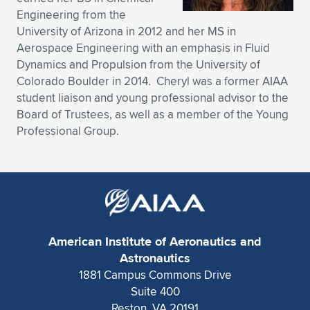
Engineering from the
Expand subnavigation for previous item
Expand subnavigation for previous item
Expand subnavigation for previous item
Expand subnavigation for previous item
Expand subnavigation for previous item
Expand subnavigation for previous item
University of Arizona in 2012 and her MS in
Aerospace Engineering with an emphasis in Fluid
Expand subnavigation for previous item
Expand subnavigation for previous item
Dynamics and Propulsion from the University of
Colorado Boulder in 2014. Cheryl was a former AIAA
Expand subnavigation for previous item
Expand subnavigation for previous item
student liaison and young professional advisor to the
Expand subnavigation for previous item
Expand subnavigation for previous item
Board of Trustees, as well as a member of the Young
Expand subnavigation for previous item
Professional Group.
Expand subnavigation for previous item
Expand subnavigation for previous item
Expand subnavigation for previous item
American Institute of Aeronautics and
Astronautics
1881 Campus Commons Drive
Suite 400
Reston, VA 20191