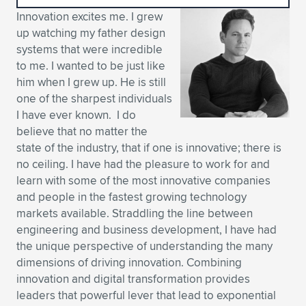
Innovation excites me. I grew
Expand subnavigation for previous item
Expand subnavigation for previous item
Expand subnavigation for previous item
Expand subnavigation for previous item
Expand subnavigation for previous item
Expand subnavigation for previous item
up watching my father design
systems that were incredible
Expand subnavigation for previous item
Expand subnavigation for previous item
to me. I wanted to be just like
him when I grew up. He is still
Expand subnavigation for previous item
Expand subnavigation for previous item
one of the sharpest individuals
Expand subnavigation for previous item
Expand subnavigation for previous item
I have ever known. I do
Expand subnavigation for previous item
believe that no matter the
Expand subnavigation for previous item
state of the industry, that if one is innovative; there is
no ceiling. I have had the pleasure to work for and
Expand subnavigation for previous item
learn with some of the most innovative companies
and people in the fastest growing technology
markets available. Straddling the line between
Expand subnavigation for previous item
engineering and business development, I have had
the unique perspective of understanding the many
dimensions of driving innovation. Combining
innovation and digital transformation provides
leaders that powerful lever that lead to exponential