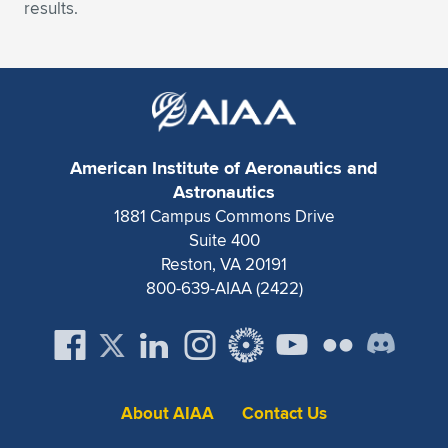
Expand subnavigation for previous item
results.
American Institute of Aeronautics and
Astronautics
1881 Campus Commons Drive
Suite 400
Reston, VA 20191
800-639-AIAA (2422)
About AIAA
Contact Us