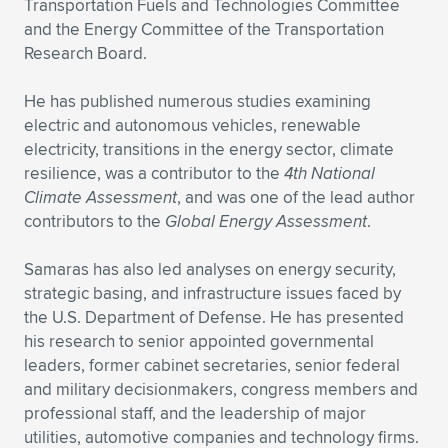
Transportation Fuels and Technologies Committee
and the Energy Committee of the Transportation
Research Board.
He has published numerous studies examining
electric and autonomous vehicles, renewable
electricity, transitions in the energy sector, climate
resilience, was a contributor to the
4th National
Climate Assessment
, and was one of the lead author
contributors to the
Global Energy Assessment
.
Samaras has also led analyses on energy security,
strategic basing, and infrastructure issues faced by
the U.S. Department of Defense. He has presented
his research to senior appointed governmental
leaders, former cabinet secretaries, senior federal
and military decisionmakers, congress members and
professional staff, and the leadership of major
utilities, automotive companies and technology firms.