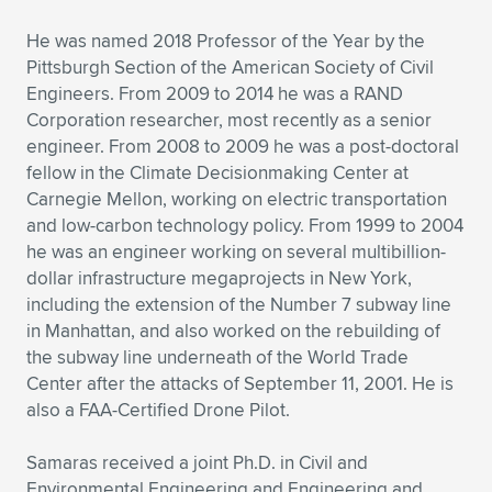
He was named 2018 Professor of the Year by the
Pittsburgh Section of the American Society of Civil
Engineers. From 2009 to 2014 he was a RAND
Corporation researcher, most recently as a senior
engineer. From 2008 to 2009 he was a post-doctoral
fellow in the Climate Decisionmaking Center at
Carnegie Mellon, working on electric transportation
and low-carbon technology policy. From 1999 to 2004
he was an engineer working on several multibillion-
dollar infrastructure megaprojects in New York,
including the extension of the Number 7 subway line
in Manhattan, and also worked on the rebuilding of
the subway line underneath of the World Trade
Center after the attacks of September 11, 2001. He is
also a FAA-Certified Drone Pilot.
Samaras received a joint Ph.D. in Civil and
Environmental Engineering and Engineering and