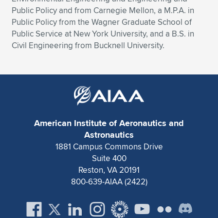
Public Policy and from Carnegie Mellon, a M.P.A. in
Public Policy from the Wagner Graduate School of
Public Service at New York University, and a B.S. in
Civil Engineering from Bucknell University.
American Institute of Aeronautics and
Astronautics
1881 Campus Commons Drive
Suite 400
Reston, VA 20191
800-639-AIAA (2422)