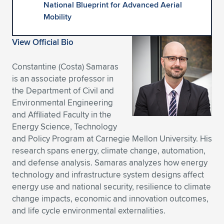
National Blueprint for Advanced Aerial
Expand subnavigation for previous item
Expand subnavigation for previous item
Expand subnavigation for previous item
Expand subnavigation for previous item
Expand subnavigation for previous item
Expand subnavigation for previous item
Mobility
Expand subnavigation for previous item
Expand subnavigation for previous item
View Official Bio
Expand subnavigation for previous item
Constantine (Costa) Samaras
Expand subnavigation for previous item
Expand subnavigation for previous item
Expand subnavigation for previous item
is an associate professor in
the Department of Civil and
Expand subnavigation for previous item
Expand subnavigation for previous item
Environmental Engineering
and Affiliated Faculty in the
Expand subnavigation for previous item
Energy Science, Technology
and Policy Program at Carnegie Mellon University. His
research spans energy, climate change, automation,
and defense analysis. Samaras analyzes how energy
Expand subnavigation for previous item
technology and infrastructure system designs affect
energy use and national security, resilience to climate
change impacts, economic and innovation outcomes,
and life cycle environmental externalities.