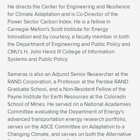
Expand subnavigation for previous item
He directs the Center for Engineering and Resilience
for Climate Adaptation and is Co-Director of the
Power Sector Carbon Index. He is a fellow in
Carnegie Mellon’s Scott Institute for Energy
Innovation and by courtesy, a faculty member in both
the Department of Engineering and Public Policy and
CMU’s H. John Heinz III College of Information
Systems and Public Policy.
Samaras is also an Adjunct Senior Researcher at the
RAND Corporation, a Professor at the Pardee RAND
Graduate School, and a Non-Resident Fellow of the
Payne Institute for Earth Resources at the Colorado
School of Mines. He served on a National Academies
Committee evaluating the Department of Energy’s
advanced transportation energy research portfolio,
serves on the ASCE Committee on Adaptation to a
Changing Climate, and serves on both the Alternative