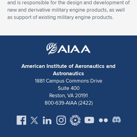
Expand subnavigation for previous item
and is responsible for the design and development of
new and derivative military engine products, as well
as support of existing military engine products.
American Institute of Aeronautics and
Astronautics
1881 Campus Commons Drive
Suite 400
Reston, VA 20191
800-639-AIAA (2422)