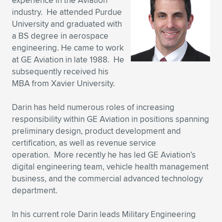
experience in the Aviation
industry. He attended Purdue
Expand subnavigation for previous item
Expand subnavigation for previous item
Expand subnavigation for previous item
Expand subnavigation for previous item
Expand subnavigation for previous item
Expand subnavigation for previous item
University and graduated with
a BS degree in aerospace
Expand subnavigation for previous item
Expand subnavigation for previous item
engineering. He came to work
at GE Aviation in late 1988. He
Expand subnavigation for previous item
Expand subnavigation for previous item
subsequently received his
Expand subnavigation for previous item
Expand subnavigation for previous item
MBA from Xavier University.
Expand subnavigation for previous item
Expand subnavigation for previous item
Darin has held numerous roles of increasing
responsibility within GE Aviation in positions spanning
Expand subnavigation for previous item
preliminary design, product development and
certification, as well as revenue service
operation. More recently he has led GE Aviation’s
Expand subnavigation for previous item
digital engineering team, vehicle health management
business, and the commercial advanced technology
department.
In his current role Darin leads Military Engineering