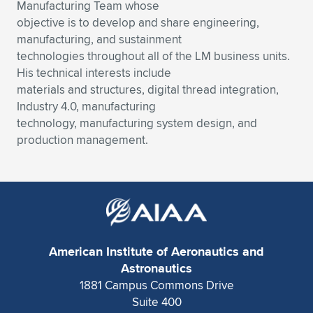
Expand subnavigation for previous item
Manufacturing Team whose
objective is to develop and share engineering,
manufacturing, and sustainment
technologies throughout all of the LM business units.
His technical interests include
materials and structures, digital thread integration,
Industry 4.0, manufacturing
technology, manufacturing system design, and
production management.
American Institute of Aeronautics and
Astronautics
1881 Campus Commons Drive
Suite 400