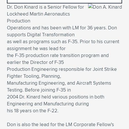
Dr. Don Kinard is a Senior Fellow for
Expand subnavigation for previous item
Expand subnavigation for previous item
Expand subnavigation for previous item
Expand subnavigation for previous item
Expand subnavigation for previous item
Expand subnavigation for previous item
Lockheed Martin Aeronautics
Production
Expand subnavigation for previous item
Expand subnavigation for previous item
Operations and has been with LM for 36 years. Don
supports Digital Transformation
Expand subnavigation for previous item
Expand subnavigation for previous item
as well as programs such as F-35. Prior to his current
Expand subnavigation for previous item
Expand subnavigation for previous item
assignment he was lead for
Expand subnavigation for previous item
the F-35 production rate transition program and
Expand subnavigation for previous item
earlier the Director of F-35
Production Engineering responsible for Joint Strike
Expand subnavigation for previous item
Fighter Tooling, Planning,
Manufacturing Engineering, and Aircraft Systems
Testing. Before joining F-35 in
Expand subnavigation for previous item
2004 Dr. Kinard held various positions in both
Engineering and Manufacturing during
his 18 years on the F-22.
Don is also the lead for the LM Corporate Fellow’s