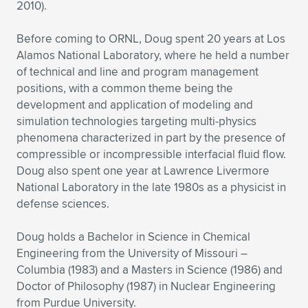
Expand subnavigation for previous item
2010).
Before coming to ORNL, Doug spent 20 years at Los
Alamos National Laboratory, where he held a number
of technical and line and program management
positions, with a common theme being the
development and application of modeling and
simulation technologies targeting multi-physics
phenomena characterized in part by the presence of
compressible or incompressible interfacial fluid flow.
Doug also spent one year at Lawrence Livermore
National Laboratory in the late 1980s as a physicist in
defense sciences.
Doug holds a Bachelor in Science in Chemical
Engineering from the University of Missouri –
Columbia (1983) and a Masters in Science (1986) and
Doctor of Philosophy (1987) in Nuclear Engineering
from Purdue University.