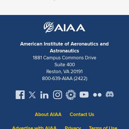
American Institute of Aeronautics and
Astronautics
1881 Campus Commons Drive
Suite 400
Reston, VA 20191
800-639-AIAA (2422)
About AIAA
Contact Us
Advertise with AIAA
Privacy
Terms of Use