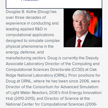
Expand subnavigation for previous item
Expand subnavigation for previous item
Expand subnavigation for previous item
Expand subnavigation for previous item
Expand subnavigation for previous item
Expand subnavigation for previous item
Douglas B. Kothe (Doug) has
over three decades of
Expand subnavigation for previous item
Expand subnavigation for previous item
experience in conducting and
leading applied R&D in
Expand subnavigation for previous item
Expand subnavigation for previous item
computational applications
Expand subnavigation for previous item
Expand subnavigation for previous item
designed to simulate complex
Expand subnavigation for previous item
physical phenomena in the
Expand subnavigation for previous item
energy, defense, and
manufacturing sectors. Doug is currently the Deputy
Expand subnavigation for previous item
Associate Laboratory Director of the Computing and
Computational Sciences Directorate (CCSD) at Oak
Ridge National Laboratory (ORNL). Prior positions for
Expand subnavigation for previous item
Doug at ORNL, where he has been since 2006, were
Director of the Consortium for Advanced Simulation
of Light Water Reactors, DOE’s first Energy Innovation
Hub (2010-2015), and Director of Science at the
National Center for Computational Sciences (2006-