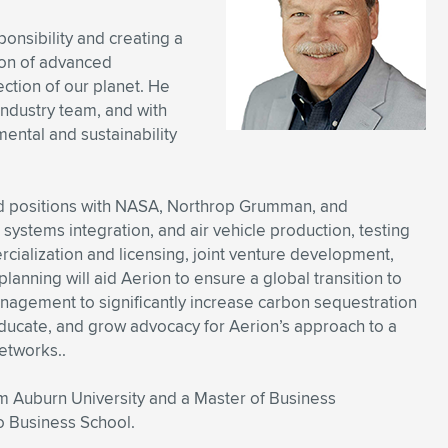
onsibility and creating a
ion of advanced
ction of our planet. He
industry team, and with
ental and sustainability
ed positions with NASA, Northrop Grumman, and
stems integration, and air vehicle production, testing
cialization and licensing, joint venture development,
 planning will aid Aerion to ensure a global transition to
anagement to significantly increase carbon sequestration
ducate, and grow advocacy for Aerion’s approach to a
etworks..
 Auburn University and a Master of Business
o Business School.