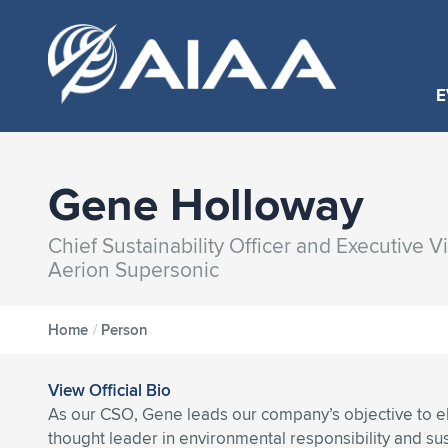
E
Gene Holloway
Chief Sustainability Officer and Executive V
Aerion Supersonic
Home
/
Person
View Official Bio
As our CSO, Gene leads our company’s objective to el
thought leader in environmental responsibility and sust