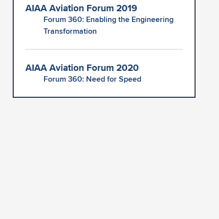
AIAA Aviation Forum 2019
Forum 360: Enabling the Engineering
Transformation
AIAA Aviation Forum 2020
Forum 360: Need for Speed