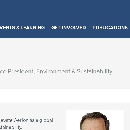
VENTS & LEARNING
GET INVOLVED
PUBLICATIONS
ice President, Environment & Sustainability
evate Aerion as a global
ainability.