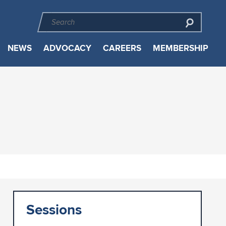
NEWS
ADVOCACY
CAREERS
MEMBERSHIP
Sessions