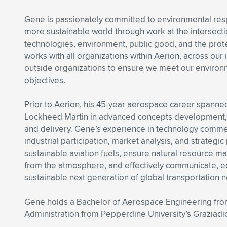
Gene is passionately committed to environmental resp
more sustainable world through work at the intersect
technologies, environment, public good, and the prote
works with all organizations within Aerion, across our 
outside organizations to ensure we meet our environm
objectives.
Prior to Aerion, his 45-year aerospace career spann
Lockheed Martin in advanced concepts development, sy
and delivery. Gene’s experience in technology commer
industrial participation, market analysis, and strategic
sustainable aviation fuels, ensure natural resource m
from the atmosphere, and effectively communicate, e
sustainable next generation of global transportation n
Gene holds a Bachelor of Aerospace Engineering from
Administration from Pepperdine University’s Graziadi