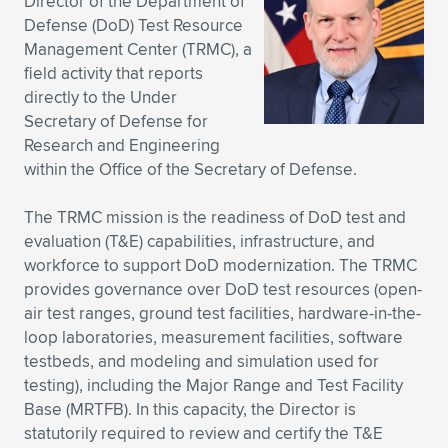
Director of the Department of
Defense (DoD) Test Resource
Expand subnavigation for previous item
Expand subnavigation for previous item
Expand subnavigation for previous item
Expand subnavigation for previous item
Expand subnavigation for previous item
Expand subnavigation for previous item
Management Center (TRMC), a
field activity that reports
Expand subnavigation for previous item
Expand subnavigation for previous item
directly to the Under
Secretary of Defense for
Expand subnavigation for previous item
Expand subnavigation for previous item
Research and Engineering
Expand subnavigation for previous item
Expand subnavigation for previous item
within the Office of the Secretary of Defense.
Expand subnavigation for previous item
Expand subnavigation for previous item
The TRMC mission is the readiness of DoD test and
evaluation (T&E) capabilities, infrastructure, and
Expand subnavigation for previous item
workforce to support DoD modernization. The TRMC
provides governance over DoD test resources (open-
air test ranges, ground test facilities, hardware-in-the-
Expand subnavigation for previous item
loop laboratories, measurement facilities, software
testbeds, and modeling and simulation used for
testing), including the Major Range and Test Facility
Base (MRTFB). In this capacity, the Director is
statutorily required to review and certify the T&E