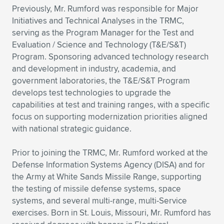
Previously, Mr. Rumford was responsible for Major
Initiatives and Technical Analyses in the TRMC,
serving as the Program Manager for the Test and
Evaluation / Science and Technology (T&E/S&T)
Program. Sponsoring advanced technology research
and development in industry, academia, and
government laboratories, the T&E/S&T Program
develops test technologies to upgrade the
capabilities at test and training ranges, with a specific
focus on supporting modernization priorities aligned
with national strategic guidance.
Prior to joining the TRMC, Mr. Rumford worked at the
Defense Information Systems Agency (DISA) and for
the Army at White Sands Missile Range, supporting
the testing of missile defense systems, space
systems, and several multi-range, multi-Service
exercises. Born in St. Louis, Missouri, Mr. Rumford has