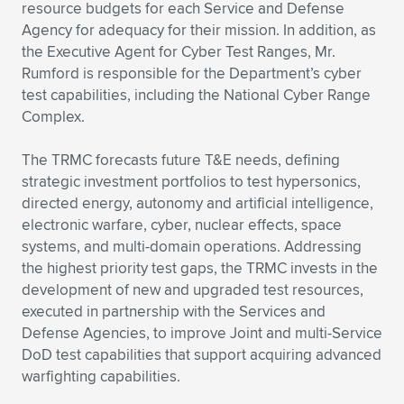
Expand subnavigation for previous item
resource budgets for each Service and Defense
Agency for adequacy for their mission. In addition, as
the Executive Agent for Cyber Test Ranges, Mr.
Rumford is responsible for the Department’s cyber
test capabilities, including the National Cyber Range
Complex.
The TRMC forecasts future T&E needs, defining
strategic investment portfolios to test hypersonics,
directed energy, autonomy and artificial intelligence,
electronic warfare, cyber, nuclear effects, space
systems, and multi-domain operations. Addressing
the highest priority test gaps, the TRMC invests in the
development of new and upgraded test resources,
executed in partnership with the Services and
Defense Agencies, to improve Joint and multi-Service
DoD test capabilities that support acquiring advanced
warfighting capabilities.