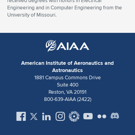
received degrees with honors in Electrical
Engineering and in Computer Engineering from the
University of Missouri.
American Institute of Aeronautics and
Astronautics
1881 Campus Commons Drive
Suite 400
Reston, VA 20191
800-639-AIAA (2422)