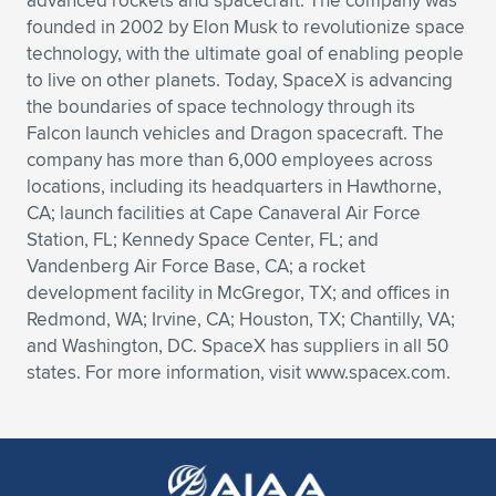
advanced rockets and spacecraft. The company was
founded in 2002 by Elon Musk to revolutionize space
technology, with the ultimate goal of enabling people
to live on other planets. Today, SpaceX is advancing
the boundaries of space technology through its
Falcon launch vehicles and Dragon spacecraft. The
company has more than 6,000 employees across
locations, including its headquarters in Hawthorne,
CA; launch facilities at Cape Canaveral Air Force
Station, FL; Kennedy Space Center, FL; and
Vandenberg Air Force Base, CA; a rocket
development facility in McGregor, TX; and offices in
Redmond, WA; Irvine, CA; Houston, TX; Chantilly, VA;
and Washington, DC. SpaceX has suppliers in all 50
states. For more information, visit www.spacex.com.