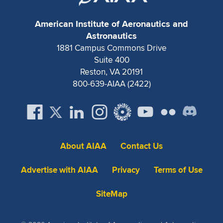
American Institute of Aeronautics and
Astronautics
1881 Campus Commons Drive
Suite 400
Reston, VA 20191
800-639-AIAA (2422)
About AIAA
Contact Us
Advertise with AIAA
Privacy
Terms of Use
SiteMap