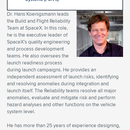
Expand subnavigation for previous item
Expand subnavigation for previous item
Expand subnavigation for previous item
Expand subnavigation for previous item
Expand subnavigation for previous item
Expand subnavigation for previous item
Dr. Hans Koenigsmann leads
the Build and Flight Reliability
Expand subnavigation for previous item
Expand subnavigation for previous item
Team at SpaceX. In this role,
he is the executive leader of
Expand subnavigation for previous item
Expand subnavigation for previous item
SpaceX’s quality engineering
Expand subnavigation for previous item
Expand subnavigation for previous item
and process development
Expand subnavigation for previous item
teams. He also oversees the
Expand subnavigation for previous item
launch readiness process
during launch campaigns. He provides an
Expand subnavigation for previous item
independent assessment of launch risks, identifying
and resolving anomalies during integration and
launch itself. The Reliability teams resolve all major
Expand subnavigation for previous item
anomalies, evaluate and mitigate risk and perform
hazard analyses and other functions on the vehicle
system level.
He has more than 25 years of experience designing,