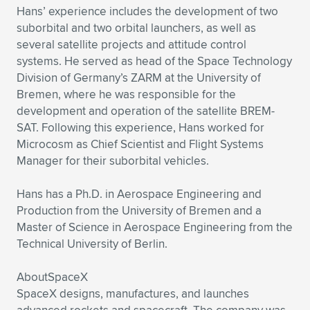
Hans’ experience includes the development of two
suborbital and two orbital launchers, as well as
several satellite projects and attitude control
systems. He served as head of the Space Technology
Division of Germany’s ZARM at the University of
Bremen, where he was responsible for the
development and operation of the satellite BREM-
SAT. Following this experience, Hans worked for
Microcosm as Chief Scientist and Flight Systems
Manager for their suborbital vehicles.
Hans has a Ph.D. in Aerospace Engineering and
Production from the University of Bremen and a
Master of Science in Aerospace Engineering from the
Technical University of Berlin.
AboutSpaceX
SpaceX designs, manufactures, and launches