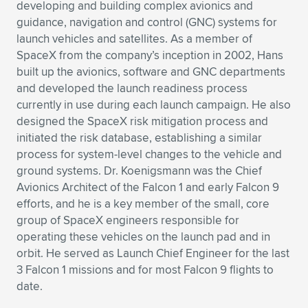
Expand subnavigation for previous item
developing and building complex avionics and
guidance, navigation and control (GNC) systems for
launch vehicles and satellites. As a member of
SpaceX from the company’s inception in 2002, Hans
built up the avionics, software and GNC departments
and developed the launch readiness process
currently in use during each launch campaign. He also
designed the SpaceX risk mitigation process and
initiated the risk database, establishing a similar
process for system-level changes to the vehicle and
ground systems. Dr. Koenigsmann was the Chief
Avionics Architect of the Falcon 1 and early Falcon 9
efforts, and he is a key member of the small, core
group of SpaceX engineers responsible for
operating these vehicles on the launch pad and in
orbit. He served as Launch Chief Engineer for the last
3 Falcon 1 missions and for most Falcon 9 flights to
date.